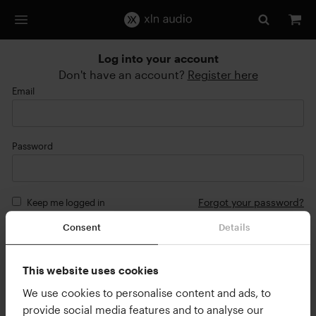
Log into your account
Don't have an account?
Register here
Email
Password
Forgot your password?
Keep me logged in
Consent
Details
Login
or
This website uses cookies
Continue with Google
We use cookies to personalise content and ads, to
provide social media features and to analyse our
Continue with Apple