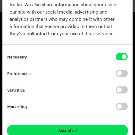
traffic. We also share information about your use of
our site with our social media, advertising and
analytics partners who may combine it with other
information that you’ve provided to them or that
they’ve collected from your use of their services.
Products
Resources
View all Products
Support
Addictive Drums 2
Register a Product Key
Necessary
Life
Blog
XO
Installation Guide
Preferences
Addictive Keys
Release Notes
Addictive Trigger
Sponsoring & Endorsements
Statistics
DB-30 Drum Butter
DS-10 Drum Shaper
Marketing
RC-20 Retro Color
Rent-to-Own
Try for free
Accept all