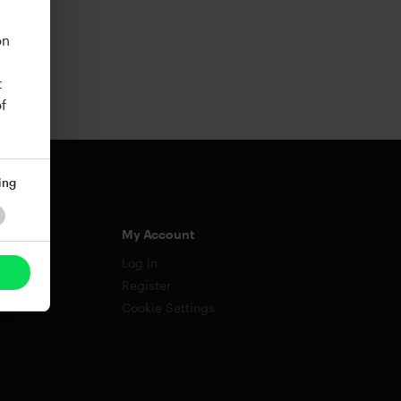
on
t
f
ing
My Account
Log in
Register
Cookie Settings