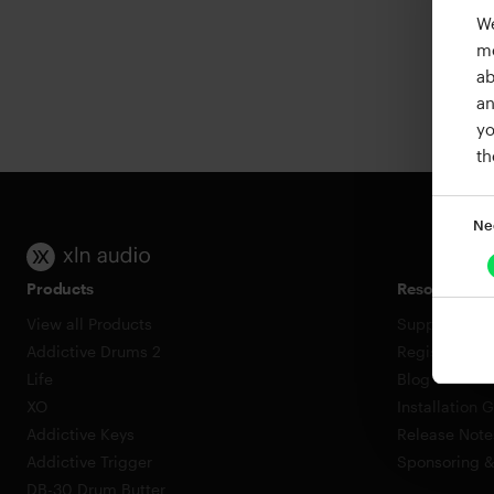
We
me
ab
an
yo
th
Ne
Products
Resources
View all Products
Support
Addictive Drums 2
Register a P
Life
Blog
XO
Installation 
Addictive Keys
Release Note
Addictive Trigger
Sponsoring 
DB-30 Drum Butter