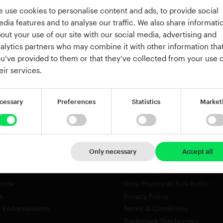
or
 use cookies to personalise content and ads, to provide social
Continue with Google
dia features and to analyse our traffic. We also share informati
out your use of our site with our social media, advertising and
Continue with Apple
alytics partners who may combine it with other information tha
u’ve provided to them or that they’ve collected from your use o
eir services.
cessary
Preferences
Statistics
Market
Company
About
Only necessary
Accept all
roduct Key
Careers
Cookie Policy
Guide
Data Privacy at XLN Audio
s
Privacy Policy
& Endorsements
Terms & Conditions
Trademark Disclaimers