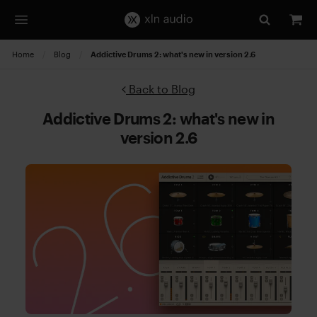
Home
Blog
Current:
Addictive Drums 2: what's new in version 2.6
Back to Blog
Addictive Drums 2: what's new in
version 2.6