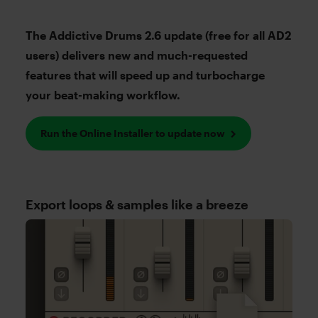
The Addictive Drums 2.6 update (free for all AD2
users) delivers new and much-requested
features that will speed up and turbocharge
your beat-making workflow.
Run the Online Installer to update now
Export loops & samples like a breeze