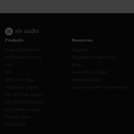
Products
Resources
View all Products
Support
Addictive Drums 2
Register a Product Key
Life
Blog
XO
Installation Guide
Addictive Keys
Release Notes
Addictive Trigger
Sponsoring & Endorsements
DB-30 Drum Butter
DS-10 Drum Shaper
RC-20 Retro Color
Rent-to-Own
Try for free