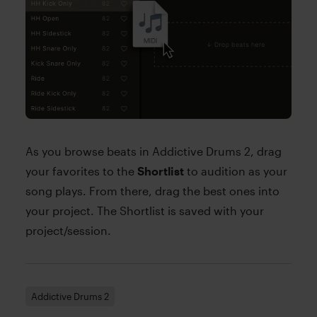
As you browse beats in Addictive Drums 2, drag
your favorites to the
Shortlist
to audition as your
song plays. From there, drag the best ones into
your project. The Shortlist is saved with your
project/session.
Addictive Drums 2