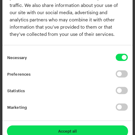
between your settings in real-time.
traffic. We also share information about your use of
our site with our social media, advertising and
You can save up to 5 snapshots. Any change you
analytics partners who may combine it with other
information that you’ve provided to them or that
make is automatically saved in the currently
they’ve collected from your use of their services.
selected snapshot.
Necessary
Preferences
Turbocharged browsing
Statistics
Marketing
Accept all