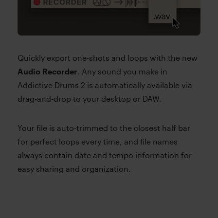
Quickly export one-shots and loops with the new
Audio Recorder
. Any sound you make in
Addictive Drums 2 is automatically available via
drag-and-drop to your desktop or DAW.
Your file is auto-trimmed to the closest half bar
for perfect loops every time, and file names
always contain date and tempo information for
easy sharing and organization.