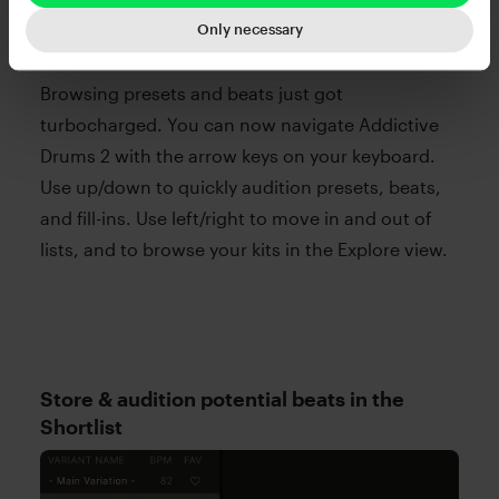
Only necessary
Browsing presets and beats just got
turbocharged. You can now navigate Addictive
Drums 2 with the arrow keys on your keyboard.
Use up/down to quickly audition presets, beats,
and fill-ins. Use left/right to move in and out of
lists, and to browse your kits in the Explore view.
Store & audition potential beats in the
Shortlist