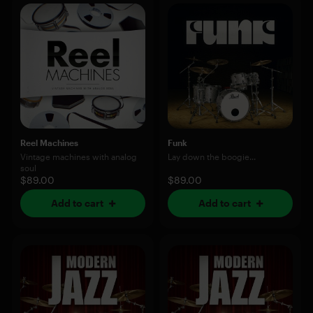
Reel Machines
Funk
Vintage machines with analog
Lay down the boogie...
soul
$89.00
$89.00
Add to cart
Add to cart