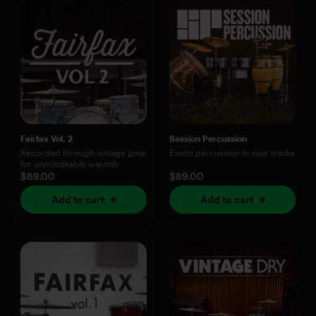
Fairfax Vol. 2
Session Percussion
Recorded through vintage gear
Exotic percussion In your tracks
for unmistakable warmth
$89.00
$89.00
Add to cart
Add to cart