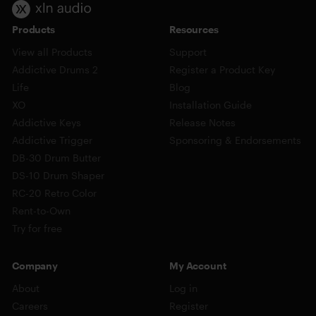
Products
Resources
View all Products
Support
Addictive Drums 2
Register a Product Key
Life
Blog
XO
Installation Guide
Addictive Keys
Release Notes
Addictive Trigger
Sponsoring & Endorsements
DB-30 Drum Butter
DS-10 Drum Shaper
RC-20 Retro Color
Rent-to-Own
Try for free
Company
My Account
About
Log in
Careers
Register