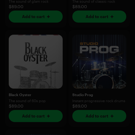
The sound of glam rock
The sound of classic rock
$89.00
$89.00
Add to cart
Add to cart
Black Oyster
Studio Prog
The sound of 60s pop
Instant progressive rock drums
$89.00
$89.00
Add to cart
Add to cart