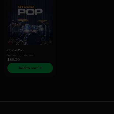
Studio Pop
Instant pop drums
$89.00
Add to cart