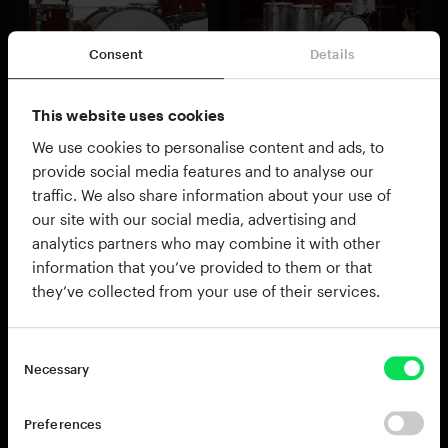
Consent
Details
Fairfax Vol. 1
Vintage Dry
This website uses cookies
Beefy American rock drums
Authentic 1970s studio drums
$89.00
$89.00
We use cookies to personalise content and ads, to
Add to cart
Add to cart
provide social media features and to analyse our
traffic. We also share information about your use of
our site with our social media, advertising and
analytics partners who may combine it with other
information that you’ve provided to them or that
they’ve collected from your use of their services.
Necessary
Preferences
Black Velvet
Studio Rock
Loud, Large and Luxurious
Instant modern rock drums