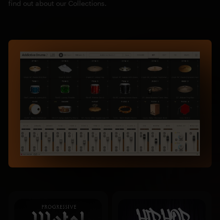
find out about our Collections.