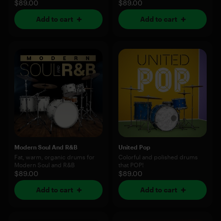
$89.00
$89.00
Add to cart
Add to cart
Modern Soul And R&B
United Pop
Fat, warm, organic drums for
Colorful and polished drums
Modern Soul and R&B
that POP!
$89.00
$89.00
Add to cart
Add to cart