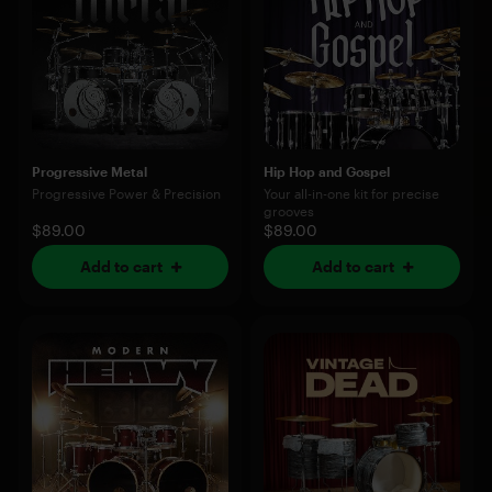
Progressive Metal
Hip Hop and Gospel
Progressive Power & Precision
Your all-in-one kit for precise
grooves
$89.00
$89.00
Add to cart
Add to cart