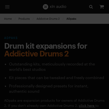
Home
Products
Addictive Drums 2
Current:
ADpaks
ADPAKS
Drum kit expansions for
Addictive Drums 2
Outstanding kits, meticulously recorded at the
world’s best studios
Kit pieces that can be tweaked and freely combined
Professionally designed presets for instant,
authentic sound
ADpaks are expansion products for owners of Addictive Drums
2. If you don't already own Addictive Drums 2,
click here
to