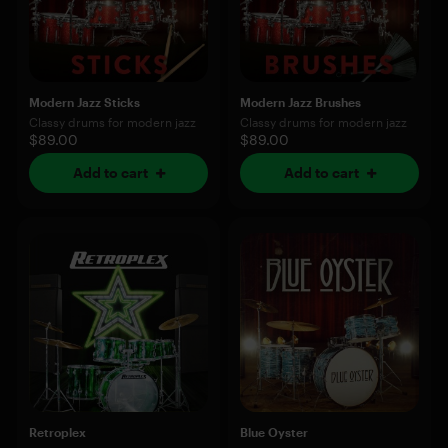
Modern Jazz Sticks
Modern Jazz Brushes
Classy drums for modern jazz
Classy drums for modern jazz
$89.00
$89.00
Add to cart
Add to cart
Retroplex
Blue Oyster