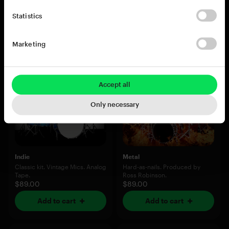
$89.00
$89.00
Statistics
Add to cart
Add to cart
Marketing
Accept all
Only necessary
Indie
Metal
Classic kit. Vintage Mics. Analog
Hard-as-nails. Produced by
Tape.
Ross Robinson.
$89.00
$89.00
Add to cart
Add to cart