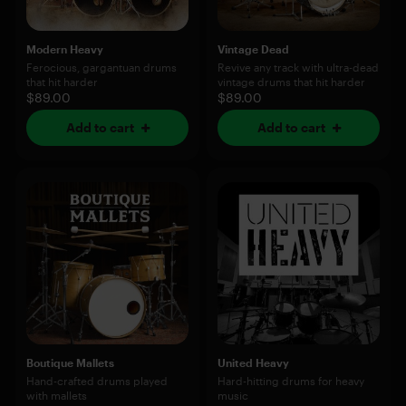
Modern Heavy
Vintage Dead
Ferocious, gargantuan drums
Revive any track with ultra-dead
that hit harder
vintage drums that hit harder
$89.00
$89.00
Add to cart
Add to cart
Boutique Mallets
United Heavy
Hand-crafted drums played
Hard-hitting drums for heavy
with mallets
music