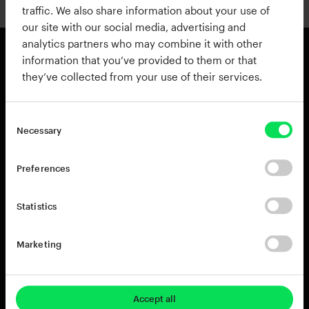
traffic. We also share information about your use of
our site with our social media, advertising and
analytics partners who may combine it with other
information that you’ve provided to them or that
they’ve collected from your use of their services.
Products
Resources
View all Products
Support
Addictive Drums 2
Register a Product Key
Necessary
Life
Blog
XO
Installation Guide
Preferences
Addictive Keys
Release Notes
Addictive Trigger
Sponsoring & Endorsements
Statistics
DB-30 Drum Butter
DS-10 Drum Shaper
Marketing
RC-20 Retro Color
Rent-to-Own
Try for free
Accept all