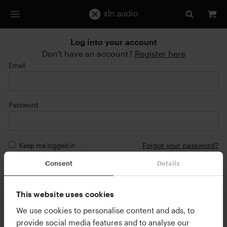
Log into your account
Don't have an account?
Register here
Email
Password
Forgot your password?
Keep me logged in
Consent
Details
Login
or
This website uses cookies
Continue with Google
We use cookies to personalise content and ads, to
provide social media features and to analyse our
Continue with Apple