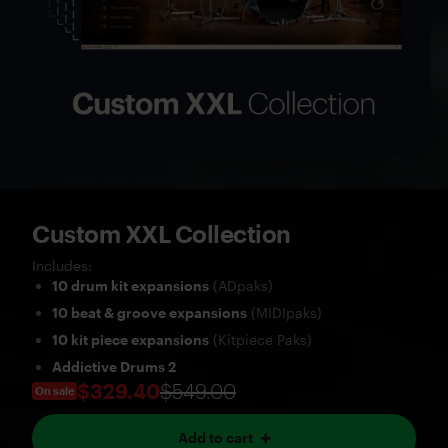
Custom XXL Collection
Includes:
10 drum kit expansions
(ADpaks)
10 beat & groove expansions
(MIDIpaks)
10 kit piece expansions
(Kitpiece Paks)
Addictive Drums 2
$329.40
$549.00
On sale
Add to cart