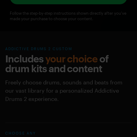
Follow the step-by-step instructions shown directly after you've
made your purchase to choose your content.
ADDICTIVE DRUMS 2 CUSTOM
Includes
your choice
of
drum kits and content
Freely choose drums, sounds and beats from
our vast library for a personalized Addictive
Drums 2 experience.
CHOOSE ANY