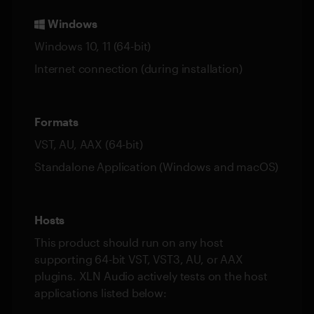
Windows
Windows 10, 11 (64-bit)
Internet connection (during installation)
Formats
VST, AU, AAX (64-bit)
Standalone Application (Windows and macOS)
Hosts
This product should run on any host
supporting 64-bit VST, VST3, AU, or AAX
plugins. XLN Audio actively tests on the host
applications listed below: