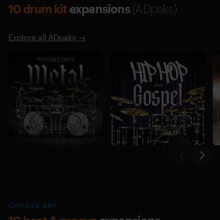
10 drum kit
expansions
(ADpaks)
Explore all ADpaks →
CHOOSE ANY