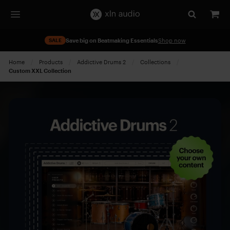
SALE
Save big on Beatmaking Essentials
Shop now
Home
Products
Addictive Drums 2
Collections
Current:
Custom XXL Collection