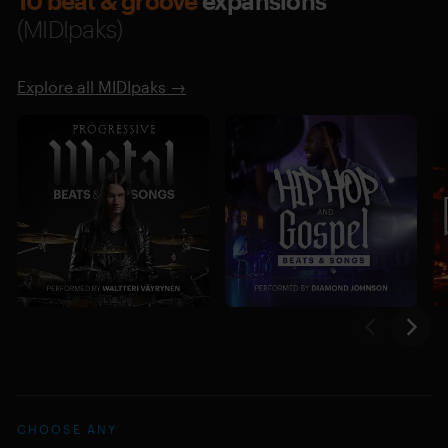
10 beat & groove
expansions
(MIDIpaks)
Explore all MIDIpaks →
CHOOSE ANY