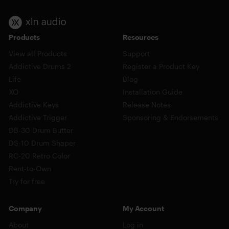
Products
Resources
View all Products
Support
Addictive Drums 2
Register a Product Key
Life
Blog
XO
Installation Guide
Addictive Keys
Release Notes
Addictive Trigger
Sponsoring & Endorsements
DB-30 Drum Butter
DS-10 Drum Shaper
RC-20 Retro Color
Rent-to-Own
Try for free
Company
My Account
About
Log in