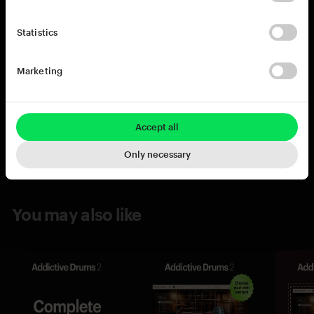
Statistics
Marketing
Accept all
Only necessary
You may also like