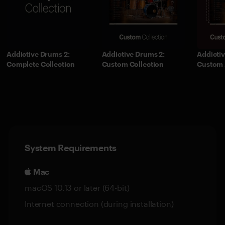
Addictive Drums 2:
Addictive Drums 2:
Addictiv
Complete Collection
Custom Collection
Custom 
System Requirements
Mac
macOS 10.13 or later (64-bit)
Internet connection (during installation)