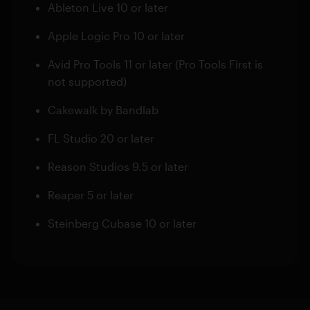
Ableton Live 10 or later
Apple Logic Pro 10 or later
Avid Pro Tools 11 or later (Pro Tools First is
not supported)
Cakewalk by Bandlab
FL Studio 20 or later
Reason Studios 9.5 or later
Reaper 5 or later
Steinberg Cubase 10 or later