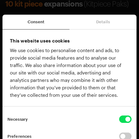
10 kit piece
expansions
(Kitpiece Paks)
Explore all Kitpiece Paks →
Consent
Details
This website uses cookies
We use cookies to personalise content and ads, to
provide social media features and to analyse our
traffic. We also share information about your use of
our site with our social media, advertising and
analytics partners who may combine it with other
information that you’ve provided to them or that
they’ve collected from your use of their services.
Necessary
Preferences