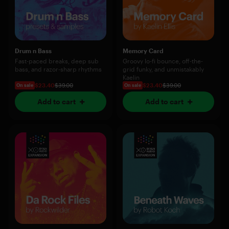
Drum n Bass
Memory Card
Fast-paced breaks, deep sub
Groovy lo-fi bounce, off-the-
bass, and razor-sharp rhythms
grid funky, and unmistakably
Kaelin
$23.40
$39.00
$23.40
$39.00
On sale
On sale
Add to cart
Add to cart