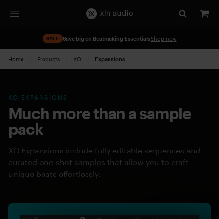
SALE
Save big on Beatmaking Essentials
Shop now
Home
Products
XO
Current:
Expansions
XO EXPANSIONS
Much more than a sample
pack
XO Expansions include fully editable sequences and
curated one-shot samples that allow you to craft
unique beats effortlessly.