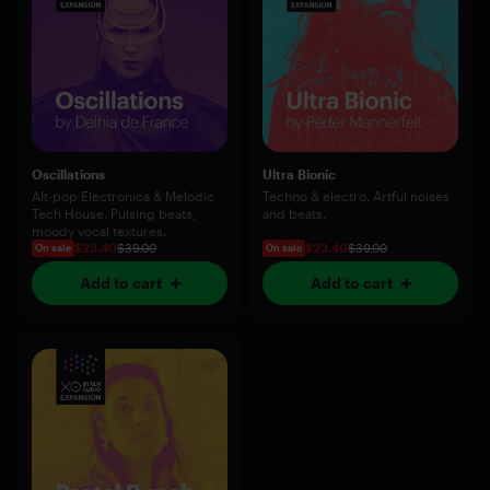
Oscillations
Ultra Bionic
Alt-pop Electronica & Melodic
Techno & electro. Artful noises
Tech House. Pulsing beats,
and beats.
moody vocal textures.
$23.40
$39.00
$23.40
$39.00
On sale
On sale
Add to cart
Add to cart