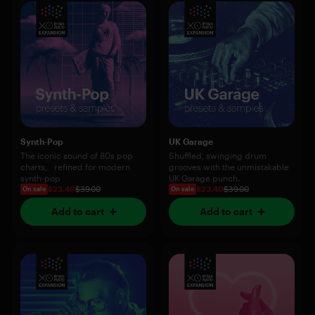
Synth-Pop
UK Garage
The iconic sound of 80s pop
Shuffled, swinging drum
charts, refined for modern
grooves with the unmistakable
synth-pop
UK Garage punch.
$23.40
$39.00
$23.40
$39.00
On sale
On sale
Add to cart
Add to cart