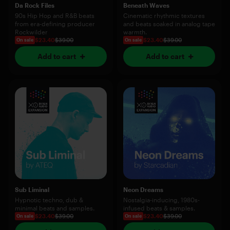
Da Rock Files
Beneath Waves
90s Hip Hop and R&B beats
Cinematic rhythmic textures
from era-defining producer
and beats soaked in analog tape
Rockwilder
warmth.
$23.40
$39.00
$23.40
$39.00
On sale
On sale
Add to cart
Add to cart
Sub Liminal
Neon Dreams
Hypnotic techno, dub &
Nostalgia-inducing, 1980s-
minimal beats and samples.
infused beats & samples.
$23.40
$39.00
$23.40
$39.00
On sale
On sale