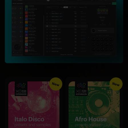
New
New