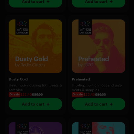
Add to cart
Add to cart
Dusty Gold
Preheated
Head nod-inducing lo-fi beats &
Hip-hop, lo-fi chillout and jazz-
samples.
beats & samples.
$23.40
$39.00
$23.40
$39.00
On sale
On sale
Add to cart
Add to cart