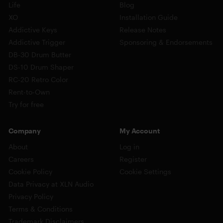
Life
Blog
XO
Installation Guide
Addictive Keys
Release Notes
Addictive Trigger
Sponsoring & Endorsements
DB-30 Drum Butter
DS-10 Drum Shaper
RC-20 Retro Color
Rent-to-Own
Try for free
Company
My Account
About
Log in
Careers
Register
Cookie Policy
Cookie Settings
Data Privacy at XLN Audio
Privacy Policy
Terms & Conditions
Trademark Disclaimers