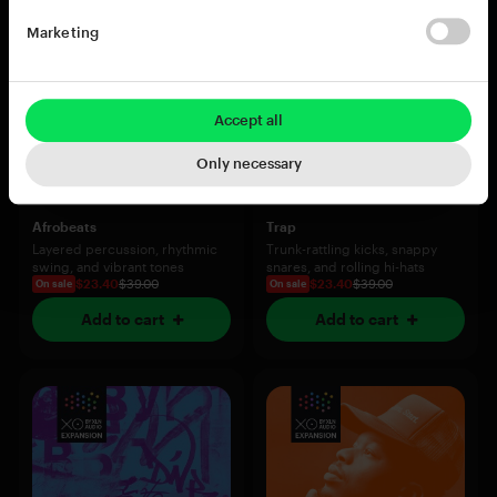
Marketing
Accept all
Only necessary
Afrobeats
Trap
Layered percussion, rhythmic
Trunk-rattling kicks, snappy
swing, and vibrant tones
snares, and rolling hi-hats
$23.40
$39.00
$23.40
$39.00
On sale
On sale
Add to cart
Add to cart