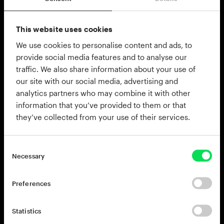
$23.40
$39.00
$23.40
$39.00
On sale
On sale
Add to cart
Add to cart
This website uses cookies
We use cookies to personalise content and ads, to
provide social media features and to analyse our
traffic. We also share information about your use of
our site with our social media, advertising and
analytics partners who may combine it with other
information that you’ve provided to them or that
they’ve collected from your use of their services.
House
Boom Bap
Necessary
Punchy four-on-the-floor beats
Dusty drums, chopped
& grooves built for the
samples, and head-nodding
dancefloor
grooves
$23.40
$39.00
$23.40
$39.00
On sale
On sale
Preferences
Add to cart
Add to cart
Statistics