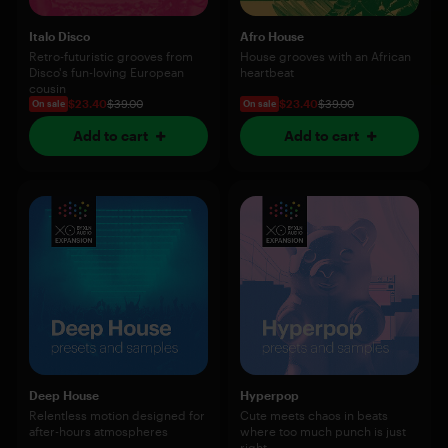
Italo Disco
Afro House
Retro-futuristic grooves from
House grooves with an African
Disco's fun-loving European
heartbeat
cousin
$23.40
$39.00
$23.40
$39.00
On sale
On sale
Add to cart
Add to cart
Deep House
Hyperpop
Relentless motion designed for
Cute meets chaos in beats
after-hours atmospheres
where too much punch is just
right