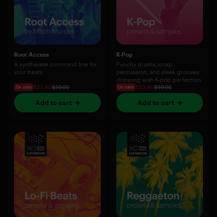
Root Access
K-Pop
A synthwave command line for
Punchy drums, crisp
your beats
percussion, and sleek grooves
dripping with K-pop perfection
$23.40
$39.00
$23.40
$39.00
On sale
On sale
Add to cart
Add to cart