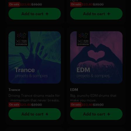
$23.40
$39.00
$23.40
$39.00
On sale
On sale
Add to cart
Add to cart
Trance
EDM
Driving Trance drums made for
Big, punchy EDM drums that
momentum that never breaks.
make you move.
$23.40
$39.00
$23.40
$39.00
On sale
On sale
Add to cart
Add to cart