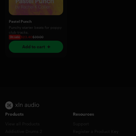
Pastel Punch
Punchy starter beats for poppy
club tracks.
$23.40
$39.00
On sale
Add to cart
Products
Resources
View all Products
Support
Addictive Drums 2
Register a Product Key