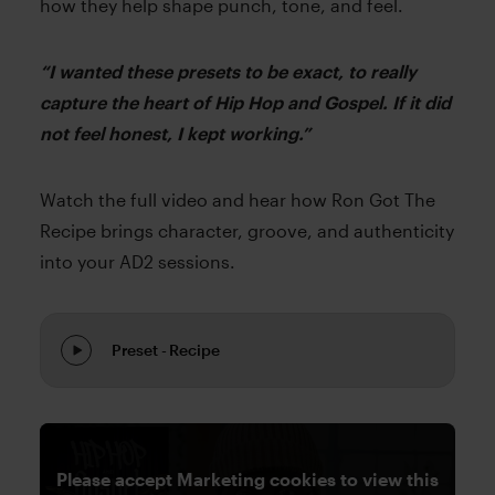
how they help shape punch, tone, and feel.
“I wanted these presets to be exact, to really
capture the heart of Hip Hop and Gospel. If it did
not feel honest, I kept working.”
Watch the full video and hear how Ron Got The
Recipe brings character, groove, and authenticity
into your AD2 sessions.
Preset - Recipe
Please accept Marketing cookies to view this