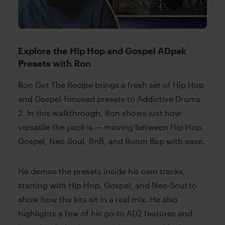
Explore the Hip Hop and Gospel ADpak
Presets with Ron
Ron Got The Recipe brings a fresh set of Hip Hop
and Gospel-focused presets to Addictive Drums
2. In this walkthrough, Ron shows just how
versatile the pack is — moving between Hip Hop,
Gospel, Neo-Soul, RnB, and Boom Bap with ease.
He demos the presets inside his own tracks,
starting with Hip Hop, Gospel, and Neo-Soul to
show how the kits sit in a real mix. He also
highlights a few of his go-to AD2 features and