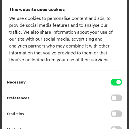
Brazilian styles such as bossa nova which taught
This website uses cookies
him how to blend complex chords with fluid
We use cookies to personalise content and ads, to
rhythmic movement.
provide social media features and to analyse our
traffic. We also share information about your use of
Ron is known for his expressive finger drumming,
our site with our social media, advertising and
analytics partners who may combine it with other
detailed preset design, and his ability to translate
information that you’ve provided to them or that
live musicality into modern production
they’ve collected from your use of their services.
environments. His work spans Neo Soul, Gospel,
Hip Hop, and R and B with a focus on organic feel
and technical precision. These influences show
Necessary
up in his drum patterns, chord voicings, and
signature textures that balance warmth, groove,
Preferences
and clarity.
Statistics
Alongside his creative work, Ron partners with
leading music tech companies to demonstrate