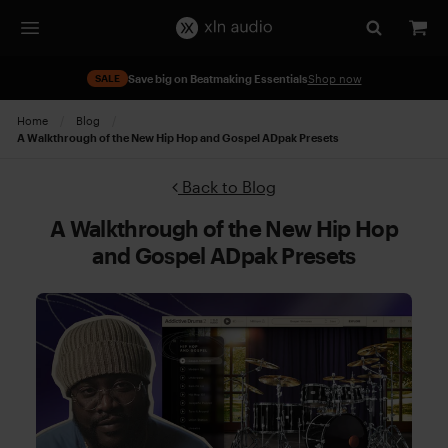
SALE
Save big on Beatmaking Essentials
Shop now
Home
Blog
Current:
A Walkthrough of the New Hip Hop and Gospel ADpak Presets
Back to Blog
A Walkthrough of the New Hip Hop
and Gospel ADpak Presets