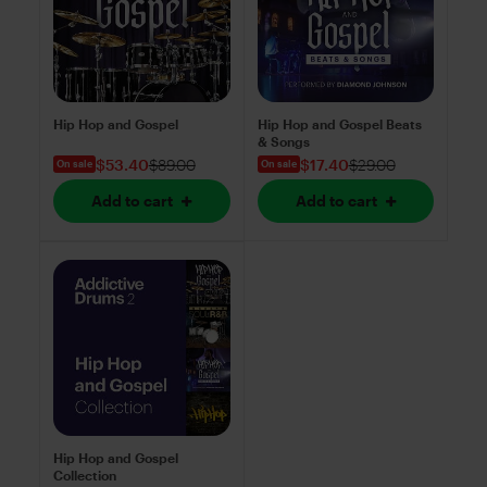
Hip Hop and Gospel
Hip Hop and Gospel Beats
& Songs
$53.40
$89.00
$17.40
$29.00
On sale
On sale
Add to cart
Add to cart
Hip Hop and Gospel
Collection