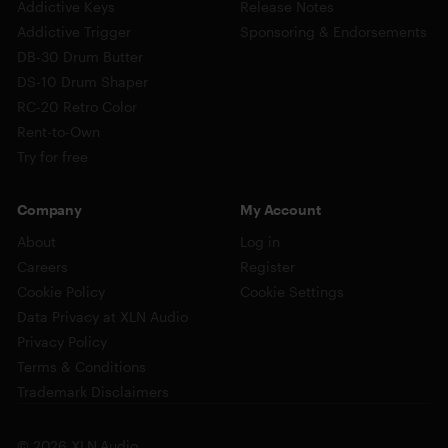
Addictive Keys
Release Notes
Addictive Trigger
Sponsoring & Endorsements
DB-30 Drum Butter
DS-10 Drum Shaper
RC-20 Retro Color
Rent-to-Own
Try for free
Company
My Account
About
Log in
Careers
Register
Cookie Policy
Cookie Settings
Data Privacy at XLN Audio
Privacy Policy
Terms & Conditions
Trademark Disclaimers
© 2026 XLN Audio