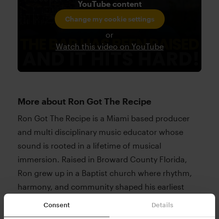
YouTube content
Change my cookie settings
or
Watch this video on YouTube
More about Ron Got The Recipe
Ron Got The Recipe is a Miami based producer
and multi disciplinary music educator whose
sound is rooted in a lifetime of musical
immersion. Raised in Broward County Florida,
Ron grew up in a Baptist church where rhythm,
harmony, and community shaped his earliest
musical experiences. As he developed, Ron
Consent
Details
studied jazz theory, gospel harmony, and