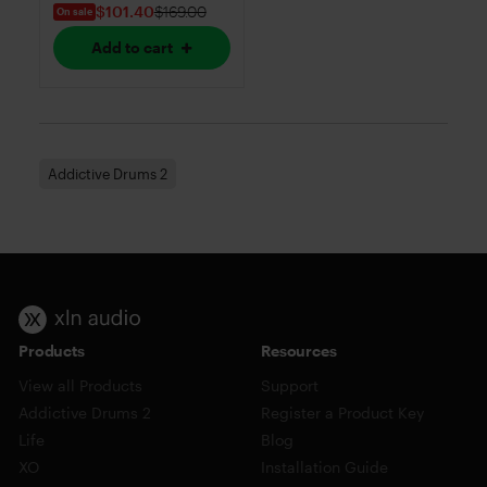
$101.40
$169.00
On sale
Add to cart
Addictive Drums 2
Products
Resources
View all Products
Support
Addictive Drums 2
Register a Product Key
Life
Blog
XO
Installation Guide