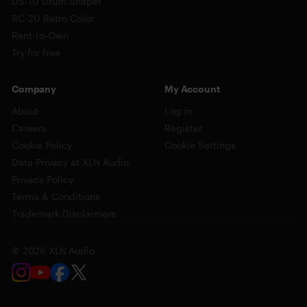
DS-10 Drum Shaper
RC-20 Retro Color
Rent-to-Own
Try for free
Company
My Account
About
Log in
Careers
Register
Cookie Policy
Cookie Settings
Data Privacy at XLN Audio
Privacy Policy
Terms & Conditions
Trademark Disclaimers
© 2026 XLN Audio