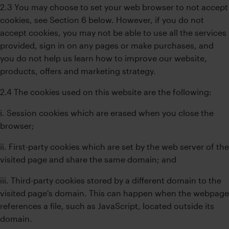
2.3 You may choose to set your web browser to not accept
cookies, see Section 6 below. However, if you do not
accept cookies, you may not be able to use all the services
provided, sign in on any pages or make purchases, and
you do not help us learn how to improve our website,
products, offers and marketing strategy.
2.4 The cookies used on this website are the following:
i. Session cookies which are erased when you close the
browser;
ii. First-party cookies which are set by the web server of the
visited page and share the same domain; and
iii. Third-party cookies stored by a different domain to the
visited page's domain. This can happen when the webpage
references a file, such as JavaScript, located outside its
domain.