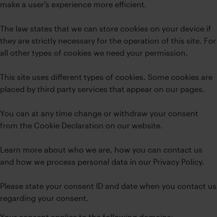
make a user's experience more efficient.
The law states that we can store cookies on your device if
they are strictly necessary for the operation of this site. For
all other types of cookies we need your permission.
This site uses different types of cookies. Some cookies are
placed by third party services that appear on our pages.
You can at any time change or withdraw your consent
from the Cookie Declaration on our website.
Learn more about who we are, how you can contact us
and how we process personal data in our Privacy Policy.
Please state your consent ID and date when you contact us
regarding your consent.
Your consent applies to the following domains: