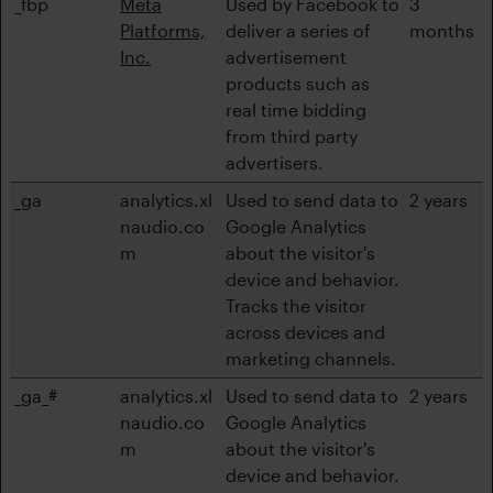
_fbp
Meta
Used by Facebook to
3
Platforms,
deliver a series of
months
Inc.
advertisement
products such as
real time bidding
from third party
advertisers.
_ga
analytics.xl
Used to send data to
2 years
naudio.co
Google Analytics
m
about the visitor's
device and behavior.
Tracks the visitor
across devices and
marketing channels.
_ga_#
analytics.xl
Used to send data to
2 years
naudio.co
Google Analytics
m
about the visitor's
device and behavior.