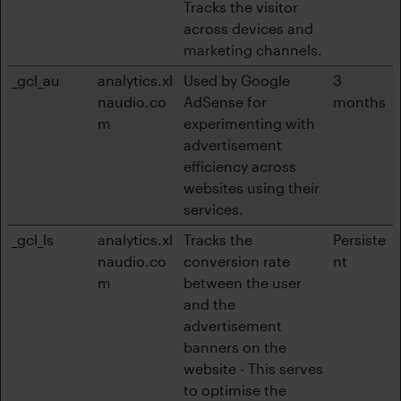
Tracks the visitor
across devices and
marketing channels.
_gcl_au
analytics.xl
Used by Google
3
naudio.co
AdSense for
months
m
experimenting with
advertisement
efficiency across
websites using their
services.
_gcl_ls
analytics.xl
Tracks the
Persiste
naudio.co
conversion rate
nt
m
between the user
and the
advertisement
banners on the
website - This serves
to optimise the