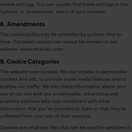
cookie settings. You can usually find these settings in the
‘options’ or ‘preferences’ menu of your browser.
8. Amendments
This cookie policy may be amended by us from time to
time. The latest version can always be viewed on our
website: www.xlnaudio.com.
9. Cookie Categories
This website uses cookies. We use cookies to personalise
content and ads, to provide social media features and to
analyse our traffic. We also share information about your
use of our site with our social media, advertising and
analytics partners who may combine it with other
information that you’ve provided to them or that they’ve
collected from your use of their services.
Cookies are small text files that can be used by websites to