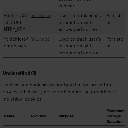
website.
ytidb::LAST
YouTube
Used to track user’s
Persiste
_RESULT_E
interaction with
nt
NTRY_KEY
embedded content.
YtIdbMeta#
YouTube
Used to track user’s
Persiste
databases
interaction with
nt
embedded content.
Unclassified (1)
Unclassified cookies are cookies that we are in the
process of classifying, together with the providers of
individual cookies.
Maximum
Name
Provider
Purpose
Storage
Duration