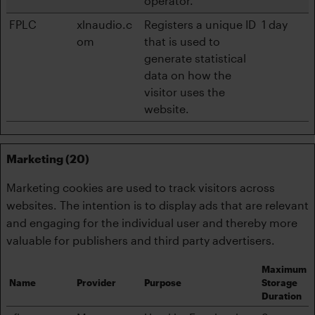
operator.
FPLC
xlnaudio.c
Registers a unique ID
1 day
om
that is used to
generate statistical
data on how the
visitor uses the
website.
Marketing (20)
Marketing cookies are used to track visitors across
websites. The intention is to display ads that are relevant
and engaging for the individual user and thereby more
valuable for publishers and third party advertisers.
Maximum
Name
Provider
Purpose
Storage
Duration