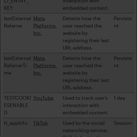
LT_ENTRY_
interaction with
KEY
embedded content.
lastExternal
Meta
Detects how the
Persiste
Referrer
Platforms,
user reached the
nt
Inc.
website by
registering their last
URL-address.
lastExternal
Meta
Detects how the
Persiste
ReferrerTi
Platforms,
user reached the
nt
me
Inc.
website by
registering their last
URL-address.
TESTCOOKI
YouTube
Used to track user’s
1 day
ESENABLE
interaction with
D
embedded content.
tt_appInfo
TikTok
Used by the social
Session
networking service,