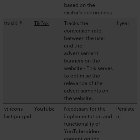
based on the
visitor's preferences.
ttcsid_#
TikTok
Tracks the
1 year
conversion rate
between the user
and the
advertisement
banners on the
website - This serves
to optimise the
relevance of the
advertisements on
the website.
yt-icons-
YouTube
Necessary for the
Persiste
last-purged
implementation and
nt
functionality of
YouTube video-
content on the