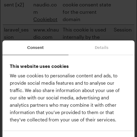
sent [x2]
naudio.co
cookie consent state
m
for the current
Cookiebot
domain
laravel_ses
www.xlnau
This cookie is used
Session
sion
dio.com
internally by the
website’s owners,
Consent
Details
when uploading or
renewing website
content.
This website uses cookies
We use cookies to personalise content and ads, to
XSRF-
www.xlnau
Ensures visitor
1 day
provide social media features and to analyse our
TOKEN
dio.com
browsing-security by
traffic. We also share information about your use of
preventing cross-
our site with our social media, advertising and
site request forgery.
analytics partners who may combine it with other
This cookie is
information that you’ve provided to them or that
essential for the
they’ve collected from your use of their services.
security of the
website and visitor.