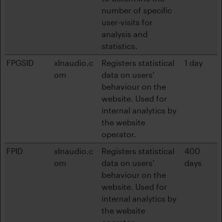
number of specific
user-visits for
analysis and
statistics.
FPGSID
xlnaudio.c
Registers statistical
1 day
om
data on users'
behaviour on the
website. Used for
internal analytics by
the website
operator.
FPID
xlnaudio.c
Registers statistical
400
om
data on users'
days
behaviour on the
website. Used for
internal analytics by
the website