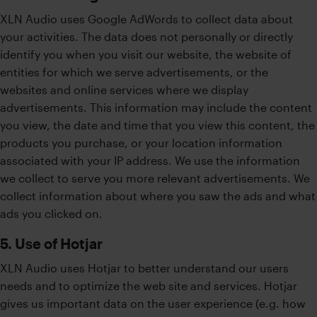
XLN Audio uses Google AdWords to collect data about
your activities. The data does not personally or directly
identify you when you visit our website, the website of
entities for which we serve advertisements, or the
websites and online services where we display
advertisements. This information may include the content
you view, the date and time that you view this content, the
products you purchase, or your location information
associated with your IP address. We use the information
we collect to serve you more relevant advertisements. We
collect information about where you saw the ads and what
ads you clicked on.
5. Use of Hotjar
XLN Audio uses Hotjar to better understand our users
needs and to optimize the web site and services. Hotjar
gives us important data on the user experience (e.g. how