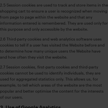
2.5 Session cookies are used to track and store items in the
shopping cart to ensure a user is recognized when moving
from page to page within the website and that any
information entered is remembered. They are used only for
this purpose and only accessible by the website.
2.6 Third-party cookies and web analytics software uses
cookies to tell if a user has visited the Website before and
to determine how many unique users the Website have
and how often they visit the website.
2.7 Session cookies, first-party cookies and third-party
cookies cannot be used to identify individuals, they are
used for aggregated statistics only. This allows us, for
example, to tell which areas of the website are the most
popular and better optimise the content for the interests
of our users.
3. Use of Google Analytics