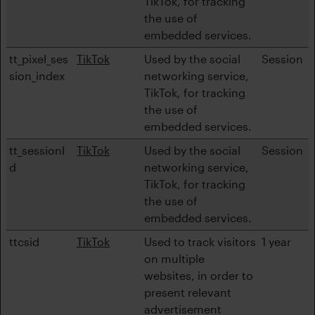
TikTok, for tracking
the use of
embedded services.
tt_pixel_ses
TikTok
Used by the social
Session
sion_index
networking service,
TikTok, for tracking
the use of
embedded services.
tt_sessionI
TikTok
Used by the social
Session
d
networking service,
TikTok, for tracking
the use of
embedded services.
ttcsid
TikTok
Used to track visitors
1 year
on multiple
websites, in order to
present relevant
advertisement