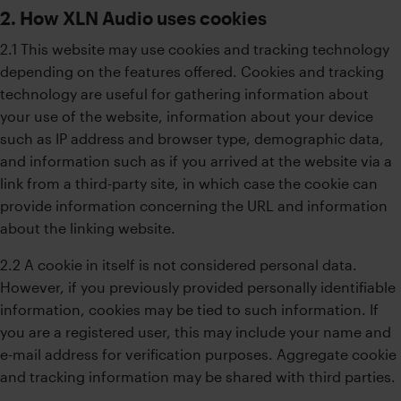
2. How XLN Audio uses cookies
2.1 This website may use cookies and tracking technology
depending on the features offered. Cookies and tracking
technology are useful for gathering information about
your use of the website, information about your device
such as IP address and browser type, demographic data,
and information such as if you arrived at the website via a
link from a third-party site, in which case the cookie can
provide information concerning the URL and information
about the linking website.
2.2 A cookie in itself is not considered personal data.
However, if you previously provided personally identifiable
information, cookies may be tied to such information. If
you are a registered user, this may include your name and
e-mail address for verification purposes. Aggregate cookie
and tracking information may be shared with third parties.