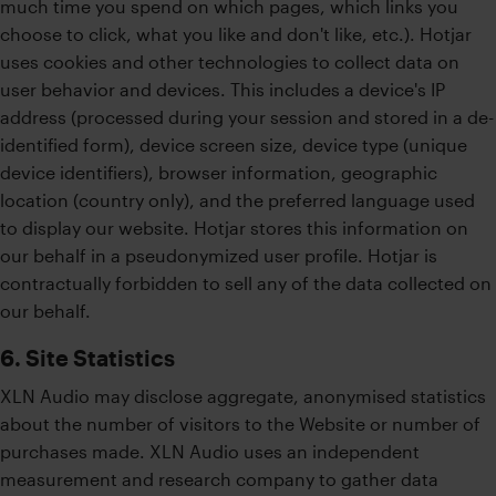
much time you spend on which pages, which links you
choose to click, what you like and don't like, etc.). Hotjar
uses cookies and other technologies to collect data on
user behavior and devices. This includes a device's IP
address (processed during your session and stored in a de-
identified form), device screen size, device type (unique
device identifiers), browser information, geographic
location (country only), and the preferred language used
to display our website. Hotjar stores this information on
our behalf in a pseudonymized user profile. Hotjar is
contractually forbidden to sell any of the data collected on
our behalf.
6. Site Statistics
XLN Audio may disclose aggregate, anonymised statistics
about the number of visitors to the Website or number of
purchases made. XLN Audio uses an independent
measurement and research company to gather data