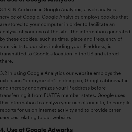
3.1 XLN Audio uses Google Analytics, a web analysis
service of Google. Google Analytics employs cookies that
are stored to your computer in order to facilitate an
analysis of your use of the site. The information generated
by these cookies, such as time, place and frequency of
your visits to our site, including your IP address, is
transmitted to Google's location in the US and stored
there.
3.2 In using Google Analytics our website employs the
extension “anonymizeIp”. In doing so, Google abbreviates
and thereby anonymizes your IP address before
transferring it from EU/EEA member states. Google uses
this information to analyze your use of our site, to compile
reports for us on internet activity and to provide other
services relating to our website.
4. Use of Google Adworks