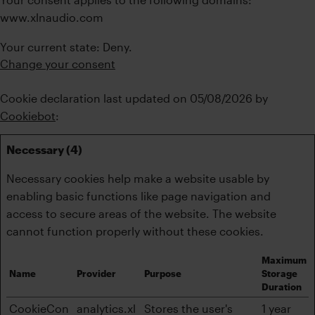
www.xlnaudio.com
Your current state: Deny.
Change your consent
Cookie declaration last updated on 05/08/2026 by
Cookiebot
:
Necessary (4)
Necessary cookies help make a website usable by
enabling basic functions like page navigation and
access to secure areas of the website. The website
cannot function properly without these cookies.
Maximum
Name
Provider
Purpose
Storage
Duration
CookieCon
analytics.xl
Stores the user's
1 year