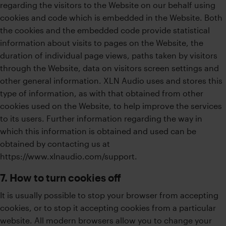
regarding the visitors to the Website on our behalf using
cookies and code which is embedded in the Website. Both
the cookies and the embedded code provide statistical
information about visits to pages on the Website, the
duration of individual page views, paths taken by visitors
through the Website, data on visitors screen settings and
other general information. XLN Audio uses and stores this
type of information, as with that obtained from other
cookies used on the Website, to help improve the services
to its users. Further information regarding the way in
which this information is obtained and used can be
obtained by contacting us at
https://www.xlnaudio.com/support.
7. How to turn cookies off
It is usually possible to stop your browser from accepting
cookies, or to stop it accepting cookies from a particular
website. All modern browsers allow you to change your