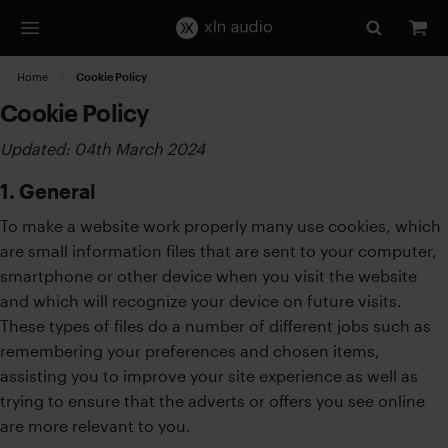
Home
Current:
Cookie Policy
Cookie Policy
Updated: 04th March 2024
1. General
To make a website work properly many use cookies, which
are small information files that are sent to your computer,
smartphone or other device when you visit the website
and which will recognize your device on future visits.
These types of files do a number of different jobs such as
remembering your preferences and chosen items,
assisting you to improve your site experience as well as
trying to ensure that the adverts or offers you see online
are more relevant to you.