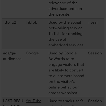
relevance of the
advertisements on
the website.
_ttp [x2]
TikTok
Used by the social
1 year
networking service,
TikTok, for tracking
the use of
embedded services.
ads/ga-
Google
Used by Google
Session
audiences
AdWords to re-
engage visitors that
are likely to convert
to customers based
on the visitor's
online behaviour
across websites.
LAST_RESU
YouTube
Used to track user’s
Session