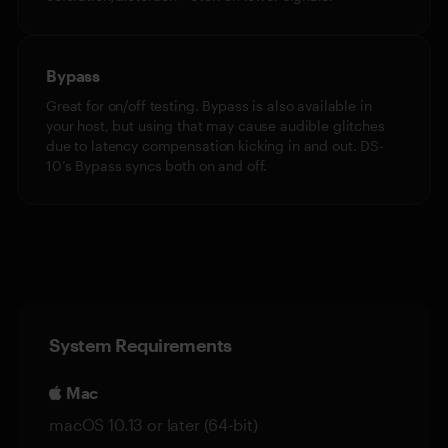
Bypass
Great for on/off testing. Bypass is also available in
your host, but using that may cause audible glitches
due to latency compensation kicking in and out. DS-
10’s Bypass syncs both on and off.
System Requirements
Mac
macOS 10.13 or later (64-bit)