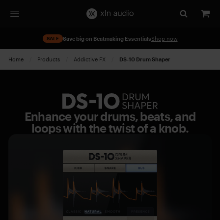
SALE
Save big on Beatmaking Essentials
Shop now
Home
Products
Addictive FX
Current:
DS-10 Drum Shaper
DS-
10
Enhance your drums, beats, and
Drum
loops with the twist of a knob.
Shaper