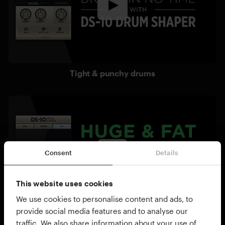
Tight & punchy drums
Consent
Details
This website uses cookies
We use cookies to personalise content and ads, to
provide social media features and to analyse our
Huge & fat drums
traffic. We also share information about your use of