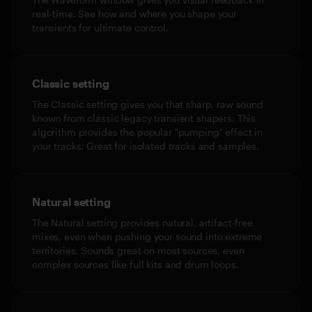
real-time. See how and where you shape your
transients for ultimate control.
Classic setting
The Classic setting gives you that sharp, raw sound
known from classic legacy transient shapers. This
algorithm provides the popular "pumping" effect in
your tracks. Great for isolated tracks and samples.
Natural setting
The Natural setting provides natural, artifact-free
mixes, even when pushing your sound into extreme
territories. Sounds great on most sources, even
complex sources like full kits and drum loops.