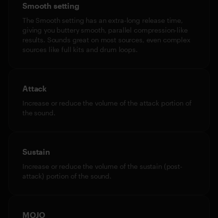
Smooth setting
The Smooth setting has an extra-long release time,
giving you buttery smooth, parallel compression-like
results. Sounds great on most sources, even complex
sources like full kits and drum loops.
Attack
Increase or reduce the volume of the attack portion of
the sound.
Sustain
Increase or reduce the volume of the sustain (post-
attack) portion of the sound.
MOJO