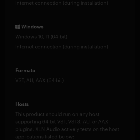
Internet connection (during installation)
Windows
Windows 10, 11 (64-bit)
Internet connection (during installation)
Formats
VST, AU, AAX (64-bit)
Hosts
This product should run on any host
supporting 64-bit VST, VST3, AU, or AAX
plugins. XLN Audio actively tests on the host
applications listed below: