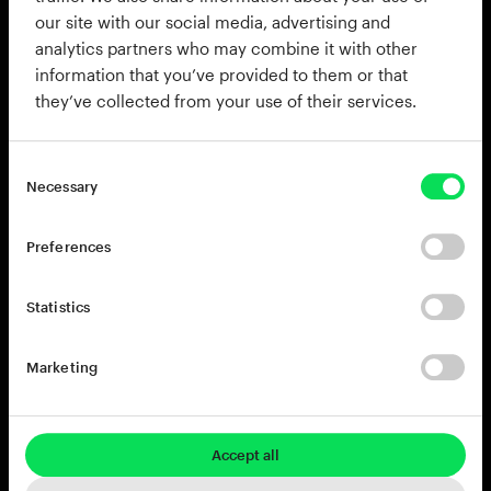
our site with our social media, advertising and
analytics partners who may combine it with other
information that you’ve provided to them or that
they’ve collected from your use of their services.
Necessary
Preferences
Statistics
808s & beats
Marketing
Accept all