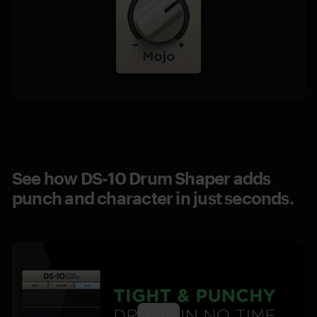
See how DS-10 Drum Shaper adds
punch and character in just seconds.