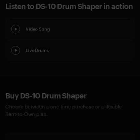
Listen to DS-10 Drum Shaper in action
Video Song
Live Drums
Buy DS-10 Drum Shaper
Choose between a one-time purchase or a flexible
Rent-to-Own plan.