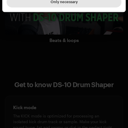
Only necessary
Beats & loops
Get to know DS-10 Drum Shaper
Kick mode
The KICK mode is optimized for processing an
isolated kick drum track or sample. Make your kick
sound huge, fat and roomy, or dial in the perfect tight