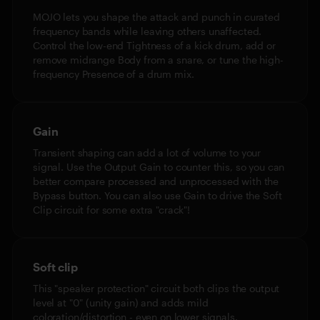
MOJO lets you shape the attack and punch in curated
frequency bands while leaving others unaffected.
Control the low-end Tightness of a kick drum, add or
remove midrange Body from a snare, or tune the high-
frequency Presence of a drum mix.
Gain
Transient shaping can add a lot of volume to your
signal. Use the Output Gain to counter this, so you can
better compare processed and unprocessed with the
Bypass button. You can also use Gain to drive the Soft
Clip circuit for some extra "crack"!
Soft clip
This "speaker protection" circuit both clips the output
level at "0" (unity gain) and adds mild
coloration/distortion - even on lower signals.