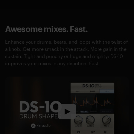
Awesome mixes. Fast.
Enhance your drums, beats, and loops with the twist of
a knob. Get more smack in the attack. More gain in the
sustain. Tight and punchy or huge and mighty: DS-10
improves your mixes in any direction. Fast.