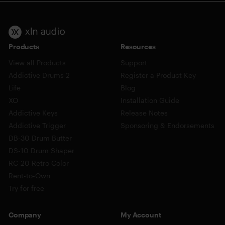
Products
Resources
View all Products
Support
Addictive Drums 2
Register a Product Key
Life
Blog
XO
Installation Guide
Addictive Keys
Release Notes
Addictive Trigger
Sponsoring & Endorsements
DB-30 Drum Butter
DS-10 Drum Shaper
RC-20 Retro Color
Rent-to-Own
Try for free
Company
My Account