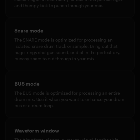
and thumpy kick to punch through your mix.
Snare mode
The SNARE mode is optimized for processing an
isolated snare drum track or sample. Bring out that
huge, ringy shotgun sound, or dial in the perfect dry,
punchy snare to cut through in your mix.
BUS mode
The BUS mode is optimized for processing an entire
drum mix. Use it when you want to enhance your drum
bus or a drum loop.
Waveform window
The Waveform window gives you visual feedback in