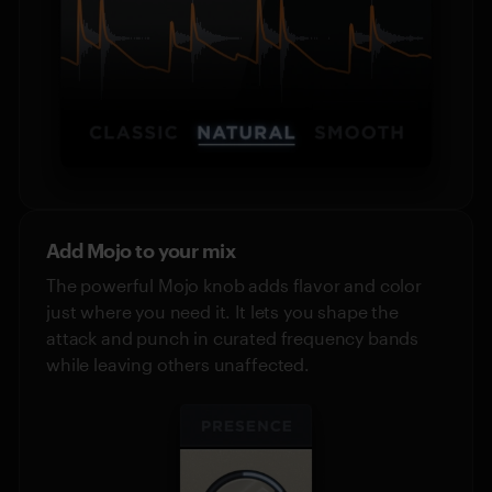
Add Mojo to your mix
The powerful Mojo knob adds flavor and color
just where you need it. It lets you shape the
attack and punch in curated frequency bands
while leaving others unaffected.