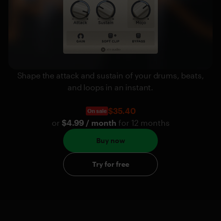
Shape the attack and sustain of your drums, beats,
and loops in an instant.
$35.40
On sale
or
$4.99 / month
for 12 months
Buy now
Try for free