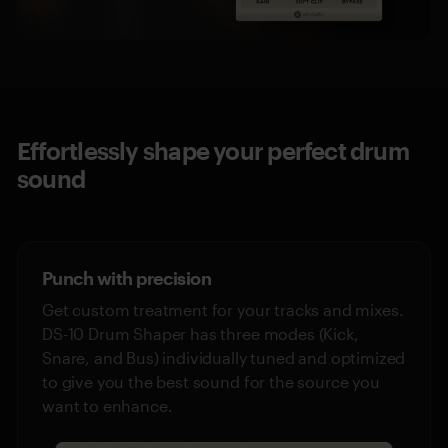
Effortlessly shape your perfect drum
sound
Punch with precision
Get custom treatment for your tracks and mixes.
DS-10 Drum Shaper has three modes (Kick,
Snare, and Bus) individually tuned and optimized
to give you the best sound for the source you
want to enhance.