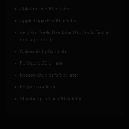
Ableton Live 10 or later
Apple Logic Pro 10 or later
Avid Pro Tools 11 or later (Pro Tools First is
not supported)
Cakewalk by Bandlab
FL Studio 20 or later
Reason Studios 9.5 or later
Reaper 5 or later
Steinberg Cubase 10 or later