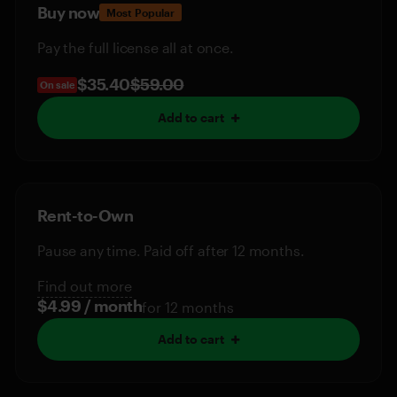
Buy now
Most Popular
Pay the full license all at once.
$35.40
$59.00
On sale
Add to cart
Rent-to-Own
Pause any time. Paid off after 12 months.
Find out more
$4.99 / month
for 12 months
Add to cart