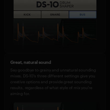
Great, natural sound
Say goodbye to grainy and unnatural sounding
mixes. DS-10's three different settings give you
creative options and provide great sounding
results, regardless of what style of mix you're
aiming for.