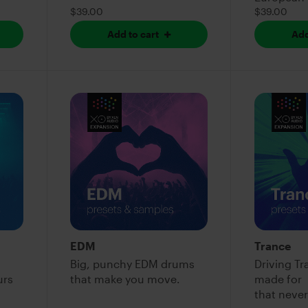
$39.00
$39.00
Add to cart
Add
EDM
Trance
Big, punchy EDM drums
Driving T
urs
that make you move.
made fo
that never