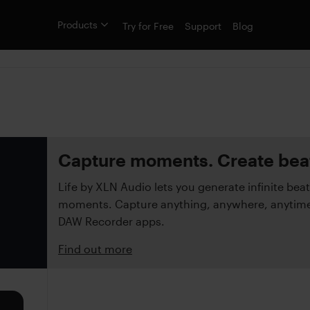
Products
Try for Free
Support
Blog
Capture moments. Create bea
Life by XLN Audio lets you generate infinite beat
moments. Capture anything, anywhere, anytime 
DAW Recorder apps.
Find out more