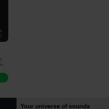
d
em.
Your universe of sounds