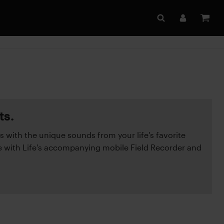
ts.
s with the unique sounds from your life's favorite
with Life's accompanying mobile Field Recorder and