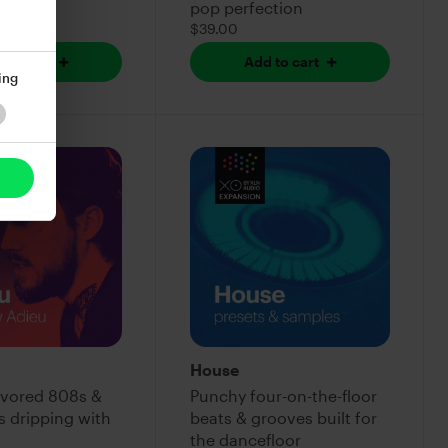
pop perfection
$39.00
 to cart
Add to cart
ing
House
lavored 808s &
Punchy four-on-the-floor
s dripping with
beats & grooves built for
the dancefloor