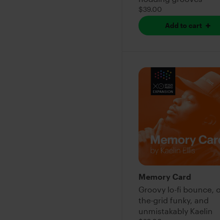
$39.00
Add to cart
Memory Card
Groovy lo-fi bounce, o
the-grid funky, and
unmistakably Kaelin