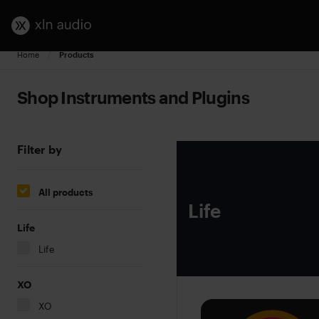
Home
Current:
Products
Shop Instruments and Plugins
Filter by
All products
Life
Life
Life
XO
XO