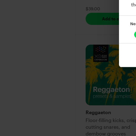
th
$39.00
Add to cart
Ne
Reggaeton
Floor-filling kicks, cris
cutting snares, and
dembow grooves