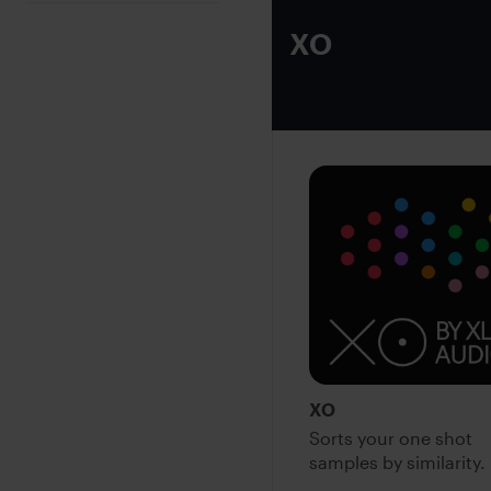
XO
XO
Sorts your one shot
samples by similarity.