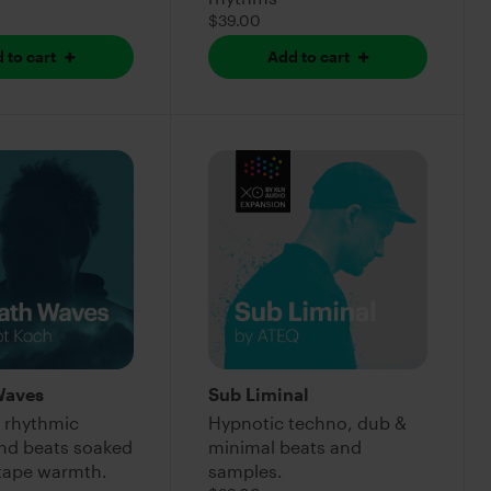
$39.00
 to cart
Add to cart
Waves
Sub Liminal
 rhythmic
Hypnotic techno, dub &
and beats soaked
minimal beats and
 tape warmth.
samples.