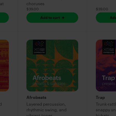
eat
choruses
$39.00
$39.00
Add to cart
Add
Afrobeats
Trap
d
Layered percussion,
Trunk-rattl
rhythmic swing, and
snappy sna
vibrant tones
hi-hats