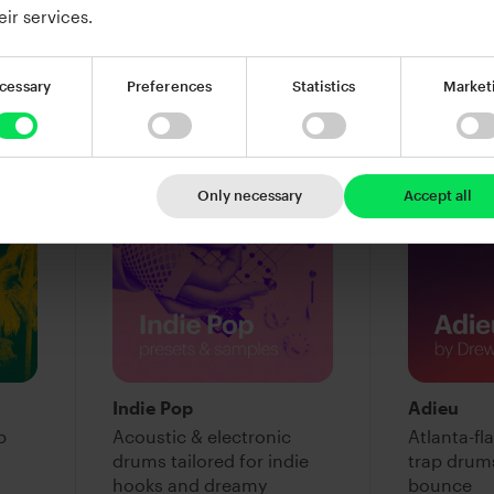
warmth
eir services.
$39.00
$39.00
Add to cart
Add
cessary
Preferences
Statistics
Market
Only necessary
Accept all
Indie Pop
Adieu
p
Acoustic & electronic
Atlanta-f
drums tailored for indie
trap drum
hooks and dreamy
bounce