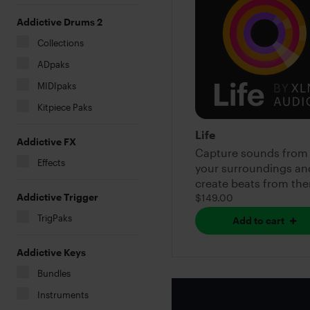
Addictive Drums 2
Collections
ADpaks
MIDIpaks
Kitpiece Paks
Life
Addictive FX
Capture sounds from
Effects
your surroundings an
create beats from th
Addictive Trigger
$149.00
TrigPaks
Add to cart
Addictive Keys
Bundles
Instruments