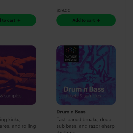
$39.00
 to cart
Add to cart
Drum n Bass
ing kicks,
Fast-paced breaks, deep
res, and rolling
sub bass, and razor-sharp
rhythms