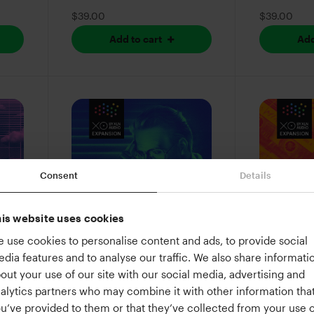
$39.00
$39.00
Add to cart
Add
Consent
Details
is website uses cookies
 use cookies to personalise content and ads, to provide social
Root Access
Lo-Fi Bea
dia features and to analyse our traffic. We also share informati
80s
A synthwave command
Laid-back 
out your use of our site with our social media, advertising and
or
line for your beats
snares, an
alytics partners who may combine it with other information tha
wrapped i
u’ve provided to them or that they’ve collected from your use o