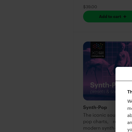
$39.00
Add to cart
Th
We
Synth-Pop
me
The iconic sound of 
ab
pop charts, refined f
an
modern synth-pop
yo