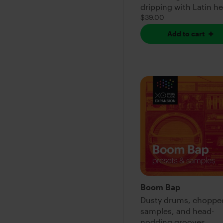
dripping with Latin h
$39.00
Add to cart
Boom Bap
Dusty drums, choppe
samples, and head-
nodding grooves