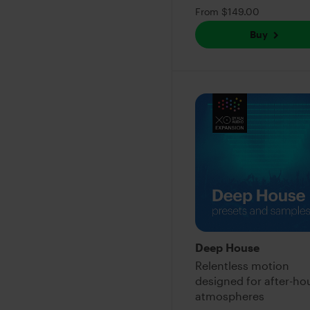
From $149.00
Buy
Deep House
Relentless motion
designed for after-ho
atmospheres