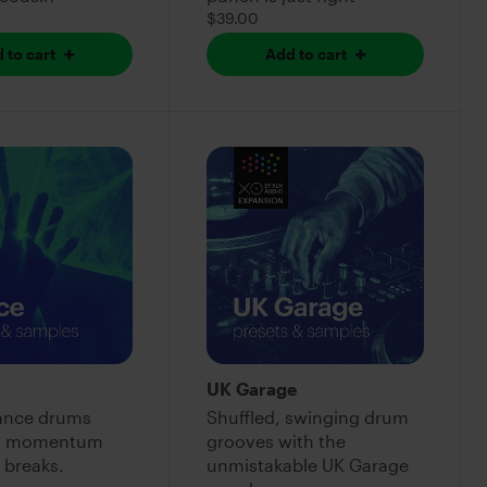
$39.00
 to cart
Add to cart
UK Garage
rance drums
Shuffled, swinging drum
r momentum
grooves with the
 breaks.
unmistakable UK Garage