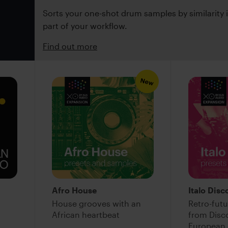
Sorts your one-shot drum samples by similarity
part of your workflow.
Find out more
New
Afro House
Italo Disc
House grooves with an
Retro-futu
African heartbeat
from Disco
European 