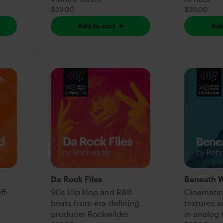
$39.00
$39.00
Add to cart
Add
Da Rock Files
Beneath 
ff-
90s Hip Hop and R&B
Cinematic
beats from era-defining
textures 
producer Rockwilder
in analog