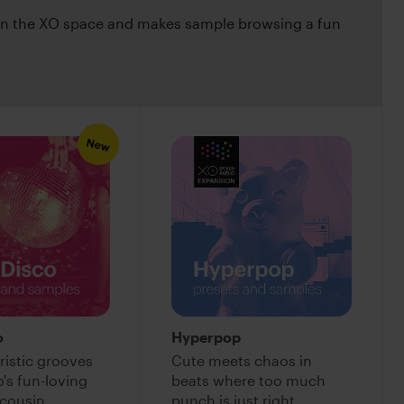
 in the XO space and makes sample browsing a fun
New
o
Hyperpop
ristic grooves
Cute meets chaos in
's fun-loving
beats where too much
cousin
punch is just right