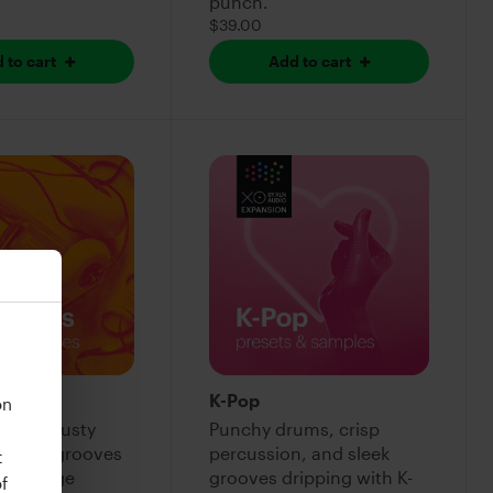
punch.
$39.00
 to cart
Add to cart
ts
K-Pop
on
kicks, dusty
Punchy drums, crisp
d chill grooves
percussion, and sleek
t
n vintage
grooves dripping with K-
f