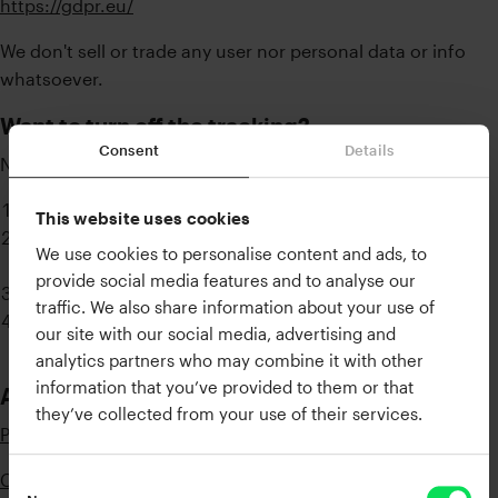
https://gdpr.eu/
We don't sell or trade any user nor personal data or info
whatsoever.
Want to turn off the tracking?
Consent
Details
No problem!
Launch the XLN Online Installer
This website uses cookies
Click the hamburger menu (three lines) in the top right
We use cookies to personalise content and ads, to
corner
provide social media features and to analyse our
Click "Settings..."
traffic. We also share information about your use of
Uncheck the “Allow gathering of usage information”
our site with our social media, advertising and
box.
analytics partners who may combine it with other
information that you’ve provided to them or that
Additional Resources
they’ve collected from your use of their services.
Privacy Policy
Cookie Policy