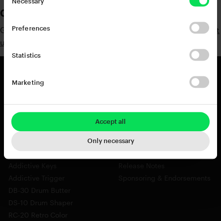
Necessary
Contact Information
Preferences
Got any questions? Suggestions? Don't hesitate to
contact
us
Statistics
Marketing
Products
Resources
View all Products
Support
Accept all
Addictive Drums 2
Register a Product Key
Life
Blog
Only necessary
XO
Installation Guide
Addictive Keys
Release Notes
Addictive Trigger
Sponsoring & Endorsements
DB-30 Drum Butter
DS-10 Drum Shaper
RC-20 Retro Color