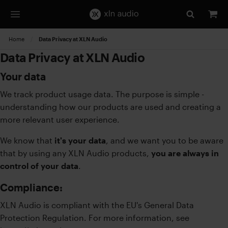
Home
Current:
Data Privacy at XLN Audio
Data Privacy at XLN Audio
Your data
We track product usage data. The purpose is simple -
understanding how our products are used and creating a
more relevant user experience.
We know that
it's your data
, and we want you to be aware
that by using any XLN Audio products,
you are always in
control of your data
.
Compliance:
XLN Audio is compliant with the EU's General Data
Protection Regulation. For more information, see