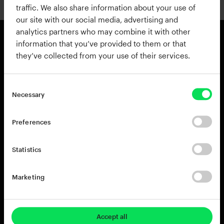
traffic. We also share information about your use of
our site with our social media, advertising and
analytics partners who may combine it with other
information that you’ve provided to them or that
they’ve collected from your use of their services.
Products
Resources
View all Products
Support
Addictive Drums 2
Register a Product Key
Necessary
Life
Blog
XO
Installation Guide
Preferences
Addictive Keys
Release Notes
Addictive Trigger
Sponsoring & Endorsements
Statistics
DB-30 Drum Butter
DS-10 Drum Shaper
Marketing
RC-20 Retro Color
Rent-to-Own
Try for free
Accept all