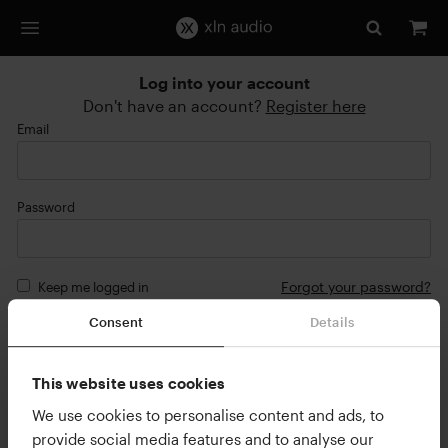
Log into your account
Don't have an account?
Register here
Email
Password
Forgot your password?
Keep me logged in
Consent
Details
Login
or
This website uses cookies
Continue with Google
We use cookies to personalise content and ads, to
provide social media features and to analyse our
Continue with Apple