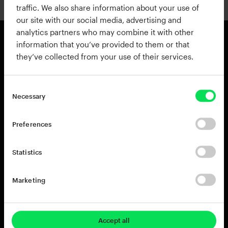
traffic. We also share information about your use of
our site with our social media, advertising and
analytics partners who may combine it with other
information that you’ve provided to them or that
they’ve collected from your use of their services.
Products
Resources
View all Products
Support
Addictive Drums 2
Register a Product Key
Necessary
Life
Blog
XO
Installation Guide
Preferences
Addictive Keys
Release Notes
Addictive Trigger
Sponsoring & Endorsements
Statistics
DB-30 Drum Butter
DS-10 Drum Shaper
Marketing
RC-20 Retro Color
Rent-to-Own
Try for free
Accept all