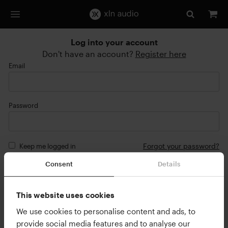
Log into your account
Don't have an account?
Register here
Email
Password
Forgot your password?
Keep me logged in
Consent
Details
Login
or
This website uses cookies
Continue with Google
We use cookies to personalise content and ads, to
provide social media features and to analyse our
Continue with Apple