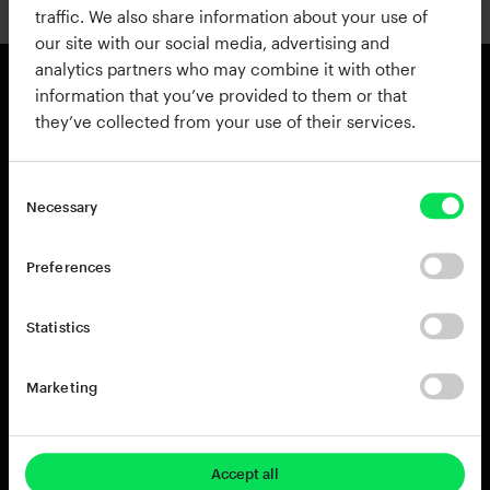
traffic. We also share information about your use of
our site with our social media, advertising and
analytics partners who may combine it with other
information that you’ve provided to them or that
they’ve collected from your use of their services.
Products
Resources
View all Products
Support
Addictive Drums 2
Register a Product Key
Necessary
Life
Blog
XO
Installation Guide
Preferences
Addictive Keys
Release Notes
Addictive Trigger
Sponsoring & Endorsements
Statistics
DB-30 Drum Butter
DS-10 Drum Shaper
Marketing
RC-20 Retro Color
Rent-to-Own
Try for free
Accept all