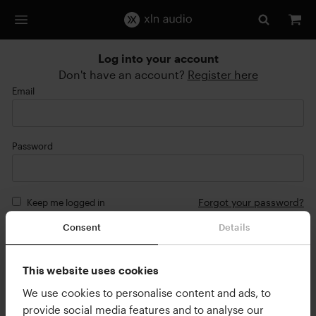
Log into your account
Don't have an account?
Register here
Email
Password
Forgot your password?
Keep me logged in
Consent
Details
Login
or
This website uses cookies
Continue with Google
We use cookies to personalise content and ads, to
provide social media features and to analyse our
Continue with Apple