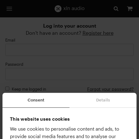
Log into your account
Don't have an account?
Register here
Email
Password
Forgot your password?
Keep me logged in
Consent
Details
Login
or
This website uses cookies
Continue with Google
We use cookies to personalise content and ads, to
provide social media features and to analyse our
Continue with Apple