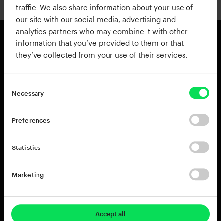
traffic. We also share information about your use of
our site with our social media, advertising and
analytics partners who may combine it with other
information that you’ve provided to them or that
they’ve collected from your use of their services.
Products
Resources
View all Products
Support
Addictive Drums 2
Register a Product Key
Necessary
Life
Blog
XO
Installation Guide
Preferences
Addictive Keys
Release Notes
Addictive Trigger
Sponsoring & Endorsements
Statistics
DB-30 Drum Butter
DS-10 Drum Shaper
Marketing
RC-20 Retro Color
Rent-to-Own
Try for free
Accept all