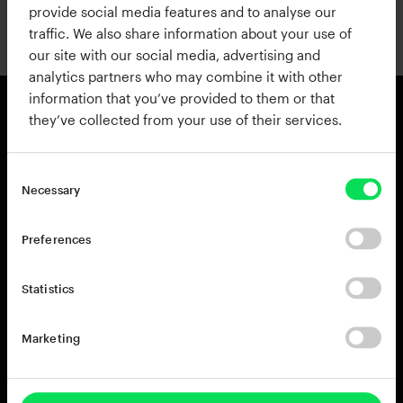
provide social media features and to analyse our
traffic. We also share information about your use of
Continue with Apple
our site with our social media, advertising and
analytics partners who may combine it with other
information that you’ve provided to them or that
they’ve collected from your use of their services.
Products
Resources
View all Products
Support
Necessary
Addictive Drums 2
Register a Product Key
Life
Blog
Preferences
XO
Installation Guide
Addictive Keys
Release Notes
Statistics
Addictive Trigger
Sponsoring & Endorsements
DB-30 Drum Butter
Marketing
DS-10 Drum Shaper
RC-20 Retro Color
Rent-to-Own