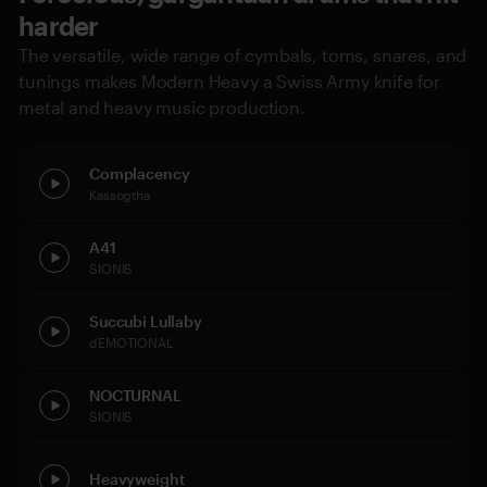
harder
The versatile, wide range of cymbals, toms, snares, and
tunings makes Modern Heavy a Swiss Army knife for
metal and heavy music production.
Complacency
Kassogtha
A41
SIONIS
Succubi Lullaby
dEMOTIONAL
NOCTURNAL
SIONIS
Heavyweight