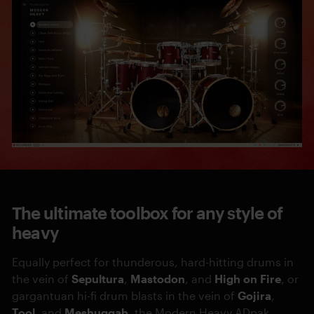
The ultimate toolbox for any style of
heavy
Equally perfect for thunderous, hard-hitting drums in
the vein of
Sepultura
,
Mastodon
, and
High on Fire
, or
gargantuan hi-fi drum blasts in the vein of
Gojira
,
Tool
, and
Meshuggah
, the Modern Heavy ADpak