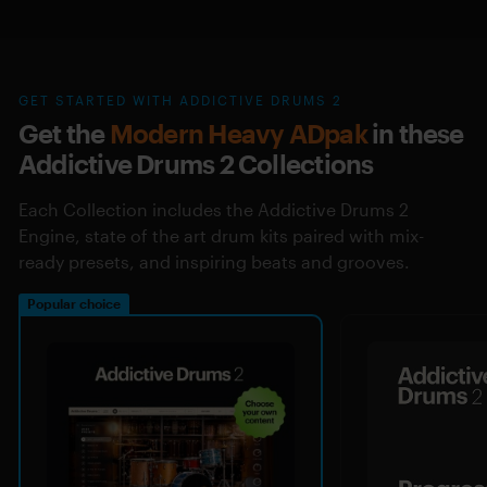
GET STARTED WITH ADDICTIVE DRUMS 2
Get the
Modern Heavy ADpak
in these
Addictive Drums 2 Collections
Each Collection includes the Addictive Drums 2
Engine, state of the art drum kits paired with mix-
ready presets, and inspiring beats and grooves.
Popular choice