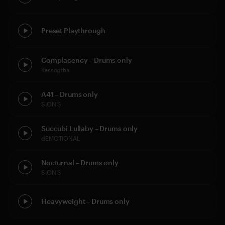
Preset Playthrough
Complacency – Drums only
Kassogtha
A41 – Drums only
SIONIS
Succubi Lullaby – Drums only
dEMOTIONAL
Nocturnal – Drums only
SIONIS
Heavyweight – Drums only