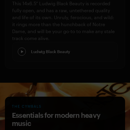
This 14x6.5” Ludwig Black Beauty is recorded
fully open, and has a raw, untethered quality
and life of its own. Unruly, ferocious, and wild:
it rings more than the hunchback of Notre
Dame, and will be your go-to to make any stale
track come alive.
Ludwig Black Beauty
THE CYMBALS
Essentials for modern heavy
music