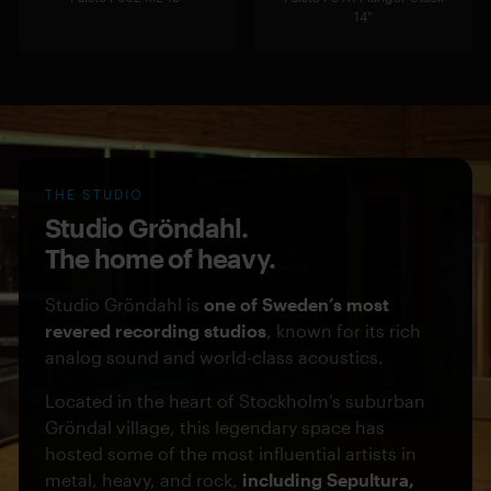
14"
THE STUDIO
Studio Gröndahl.
The home of heavy.
Studio Gröndahl is
one of Sweden’s most
revered recording studios
, known for its rich
analog sound and world-class acoustics.
Located in the heart of Stockholm’s suburban
Gröndal village, this legendary space has
hosted some of the most influential artists in
metal, heavy, and rock,
including Sepultura,