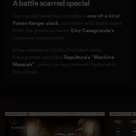
A battle scarred special
The cymbal selection includes a
one-of-a-kind
Paiste flanger stack,
complete with battle scars
from the previous owner
Eloy Casagrande’s
explosive playing style.
It has resided at Studio Gröndahl since
Casagrande recorded
Sepultura’s “Machine
Messiah”
, using the very same kit featured in
this ADpak.