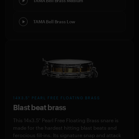
TAMA Bell Brass Medium
TAMA Bell Brass Low
14X3.5” PEARL FREE FLOATING BRASS
Blast beat brass
This 14x3.5” Pearl Free Floating Brass snare is
made for the hardest hitting blast beats and
ferocious fill-ins. Its signature snap and attack