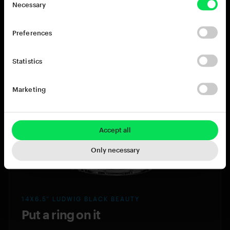
Necessary
behemoth tone of the 15x8” TAMA Star Reserve
hits like a cannon. If thunderous punch and
Preferences
booming bottom is what your track needs, look
no further.
Statistics
TAMA Star Reserve
Marketing
Accept all
Only necessary
14X6.5” LUDWIG BLACK BEAUTY
Put a ring on it