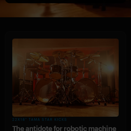
22X18” TAMA STAR KICKS
The antidote for robotic machine