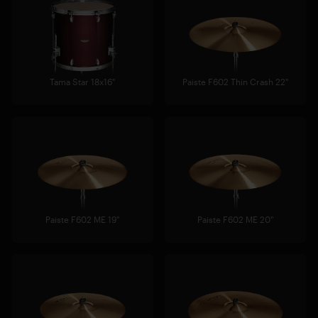
Tama Star 18x16"
Paiste F602 Thin Crash 22"
Paiste F602 ME 19"
Paiste F602 ME 20"