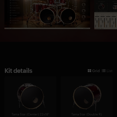
Kit details
Grid
List
Tama Star (Center) 22x18"
Tama Star (Double R)