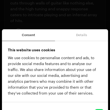
cuts through walls of guitar like nothing else,
and the high tuning and snappy response
caters to intricate playing and an infernal array
of hits.
Pearl Free Floating Brass
Consent
Details
This website uses cookies
We use cookies to personalise content and ads, to
provide social media features and to analyse our
traffic. We also share information about your use of
our site with our social media, advertising and
analytics partners who may combine it with other
information that you’ve provided to them or that
15X8” TAMA STAR RESERVE
they’ve collected from your use of their services.
Bottom-heavy brutality
With a true sonic juggernaut punch, the