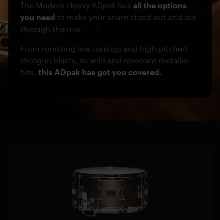
The Modern Heavy ADpak has
all the options
you need
to make your snare stand out and cut
through the mix.
From rumbling low tunings and high-pitched
shotgun blasts, to wild and resonant metallic
hits,
this ADpak has got you covered.