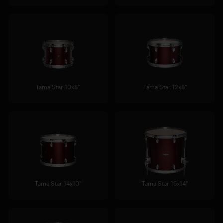
Tama Star 10x8"
Tama Star 12x8"
Tama Star 14x10"
Tama Star 16x14"