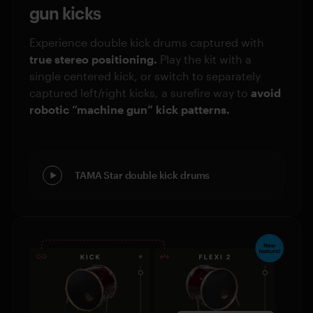
gun kicks
Experience double kick drums captured with
true stereo positioning.
Play the kit with a
single centered kick, or switch to separately
captured left/right kicks, a surefire way to
avoid
robotic “machine gun” kick patterns.
TAMA Star double kick drums