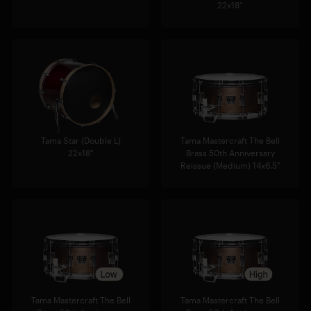
22x18"
Tama Star (Double L)
Tama Mastercraft The Bell
22x18"
Brass 50th Anniversary
Reissue (Medium) 14x6.5"
Tama Mastercraft The Bell
Tama Mastercraft The Bell