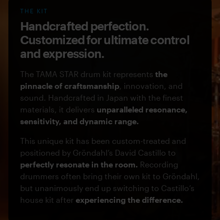
THE KIT
Handcrafted perfection.
Customized for ultimate control
and expression.
The TAMA STAR drum kit represents
the
pinnacle of craftsmanship
, innovation, and
sound. Handcrafted in Japan with the finest
materials, it delivers
unparalleled resonance,
sensitivity, and dynamic range.
This unique kit has been custom-treated and
positioned by Gröndahl’s David Castillo to
perfectly resonate in the room.
Recording
drummers often bring their own kit to Gröndahl,
but unanimously end up switching to Castillo’s
house kit after
experiencing the difference.