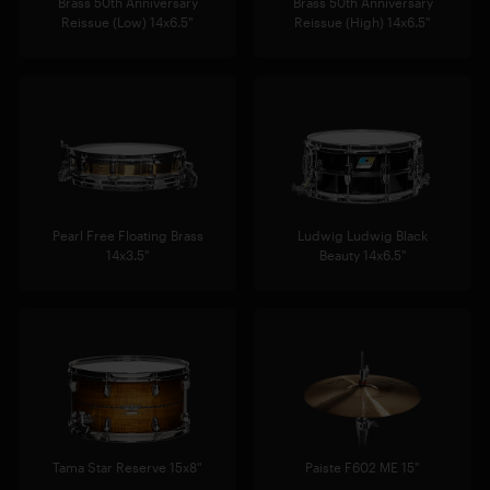
Brass 50th Anniversary
Brass 50th Anniversary
Reissue (Low) 14x6.5"
Reissue (High) 14x6.5"
Pearl Free Floating Brass
Ludwig Ludwig Black
14x3.5"
Beauty 14x6.5"
Tama Star Reserve 15x8"
Paiste F602 ME 15"