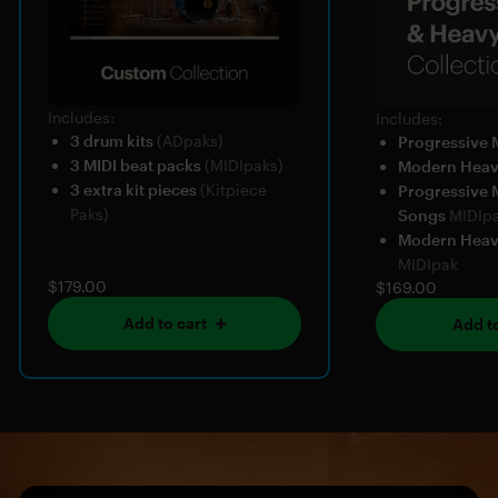
Includes:
Includes:
3 drum kits
(ADpaks)
Progressive 
3 MIDI beat packs
(MIDIpaks)
Modern Hea
3 extra kit pieces
(Kitpiece
Progressive 
Paks)
Songs
MIDIp
Modern Heav
MIDIpak
$179.00
$169.00
Add to cart
Add to