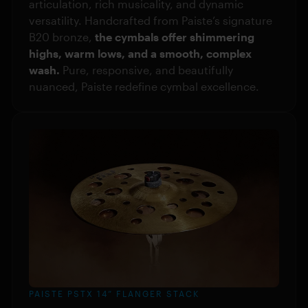
articulation, rich musicality, and dynamic
versatility. Handcrafted from Paiste’s signature
B20 bronze,
the cymbals offer shimmering
highs, warm lows, and a smooth, complex
wash.
Pure, responsive, and beautifully
nuanced, Paiste redefine cymbal excellence.
PAISTE PSTX 14” FLANGER STACK