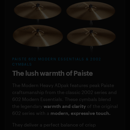
PAISTE 602 MODERN ESSENTIALS & 2002
CYMBALS
The lush warmth of Paiste
The Modern Heavy ADpak features peak Paiste
craftsmanship from the classic 2002 series and
602 Modern Essentials. These cymbals blend
the legendary
warmth and clarity
of the original
602 series with a
modern, expressive touch.
They deliver a perfect balance of crisp