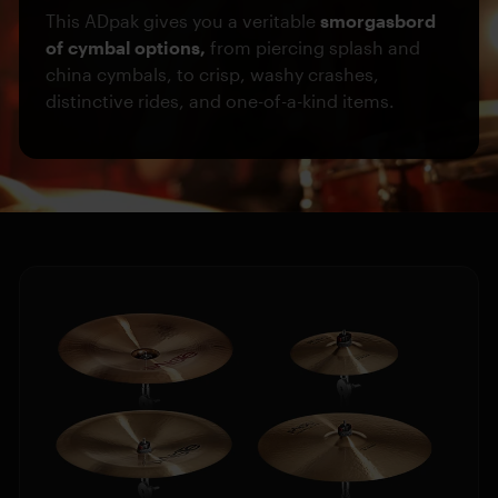
This ADpak gives you a veritable
smorgasbord
of cymbal options,
from piercing splash and
china cymbals, to crisp, washy crashes,
distinctive rides, and one-of-a-kind items.