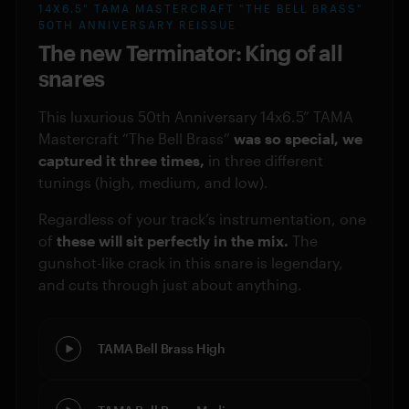
14X6.5" TAMA MASTERCRAFT "THE BELL BRASS"
50TH ANNIVERSARY REISSUE
The new Terminator: King of all
snares
This luxurious 50th Anniversary 14x6.5” TAMA
Mastercraft “The Bell Brass”
was so special, we
captured it three times,
in three different
tunings (high, medium, and low).
Regardless of your track’s instrumentation, one
of
these will sit perfectly in the mix.
The
gunshot-like crack in this snare is legendary,
and cuts through just about anything.
TAMA Bell Brass High