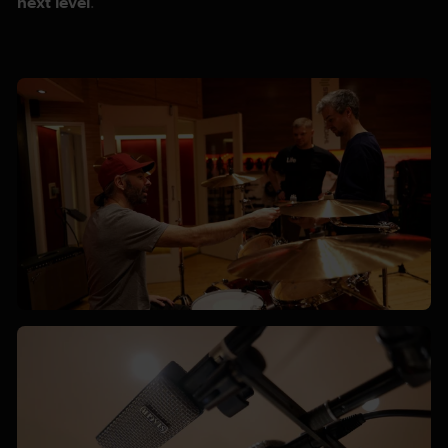
next level
.