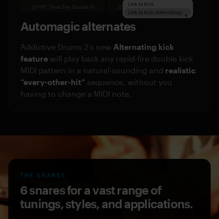
Automagic alternates
Addictive Drums 2’s new
Alternating kick
feature
will play back any rapid-fire double kick
MIDI pattern in a natural-sounding and
realistic
“every-other-hit”
sequence, without you
having to change a MIDI note.
THE SNARES
6 snares for a vast range of
tunings, styles, and applications.