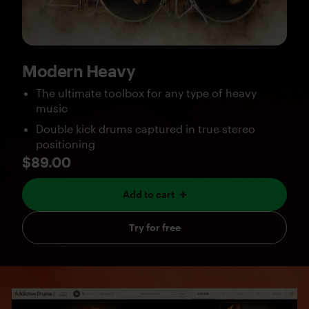
Modern Heavy
The ultimate toolbox for any type of heavy
music
Double kick drums captured in true stereo
positioning
$89.00
Add to cart
Try for free