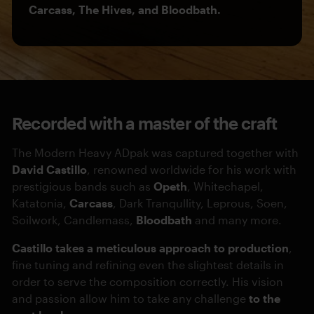
Carcass, The Hives, and Bloodbath.
Recorded with a master of the craft
The Modern Heavy ADpak was captured together with
David Castillo
, renowned worldwide for his work with
prestigious bands such as
Opeth
, Whitechapel,
Katatonia,
Carcass
, Dark Tranqullity, Leprous, Soen,
Soilwork, Candlemass,
Bloodbath
and many more.
Castillo takes a meticulous approach to production
,
fine tuning and refining even the slightest details in
order to serve the composition correctly. His vision
and passion allow him to take any challenge
to the