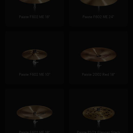
Paiste F602 ME 18"
Paiste F602 ME 24"
Paiste F602 ME 10"
Paiste 2002 Red 18"
Paiste F602 ME 18"
Paiste PSTX Flanger Stack