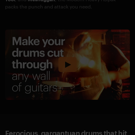
packs the punch and attack you need.
Ferocious, gargantuan drums that hit