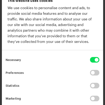
This website uses cookies
We use cookies to personalise content and ads, to
RC-20 Retro Color
provide social media features and to analyse our
traffic. We also share information about your use of
Quickly add character and analog
our site with our social media, advertising and
warmth to any track or mix.
analytics partners who may combine it with other
information that you’ve provided to them or that
they’ve collected from your use of their services.
Necessary
Preferences
Statistics
Marketing