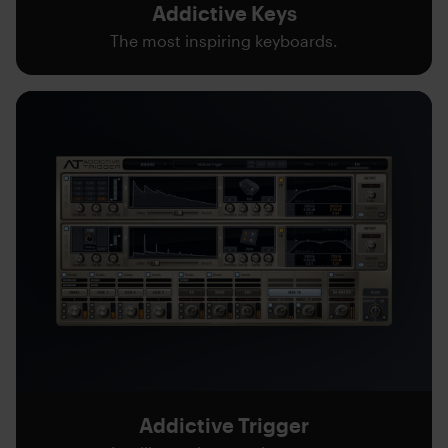
Addictive Keys
The most inspiring keyboards.
Addictive Trigger