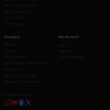
DS-10 Drum Shaper
RC-20 Retro Color
Rent-to-Own
Try for free
Company
My Account
About
Log in
Careers
Register
Cookie Policy
Cookie Settings
Data Privacy at XLN Audio
Privacy Policy
Terms & Conditions
Trademark Disclaimers
© 2026 XLN Audio