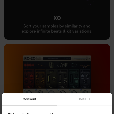
XO
Sort your samples by similarity and
explore infinite beats & kit variations.
Consent
Details