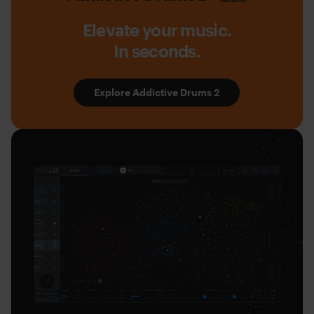
Drums
2
Elevate your music.
by
In seconds.
XLN
Audio
Explore Addictive Drums 2