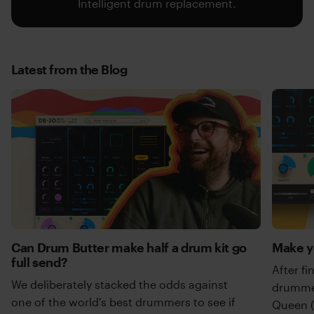
Intelligent drum replacement.
Latest from the Blog
Can Drum Butter make half a drum kit go
Make y
full send?
After fi
We deliberately stacked the odds against
drummer
one of the world's best drummers to see if
Queen (