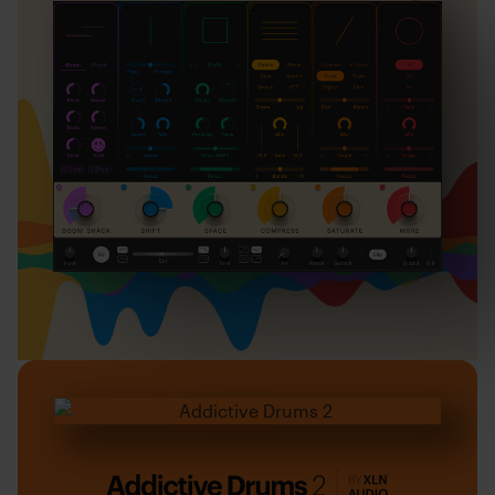
Addictive