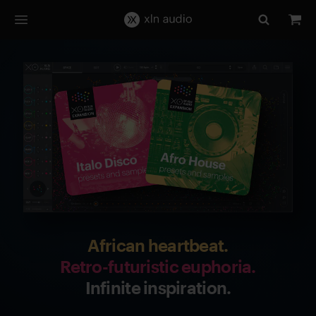
African heartbeat.
Retro-futuristic euphoria.
Infinite inspiration.