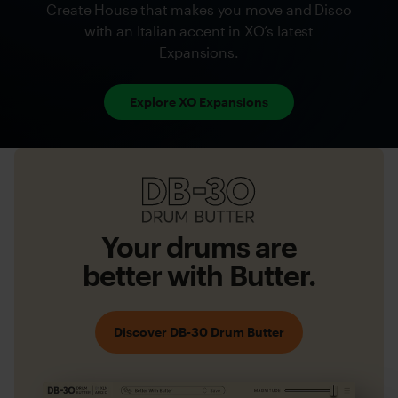
Create House that makes you move and Disco
with an Italian accent in XO’s latest
Expansions.
Explore XO Expansions
DB-
30
Drum
Your drums are
Butter
better with Butter.
Discover DB-30 Drum Butter