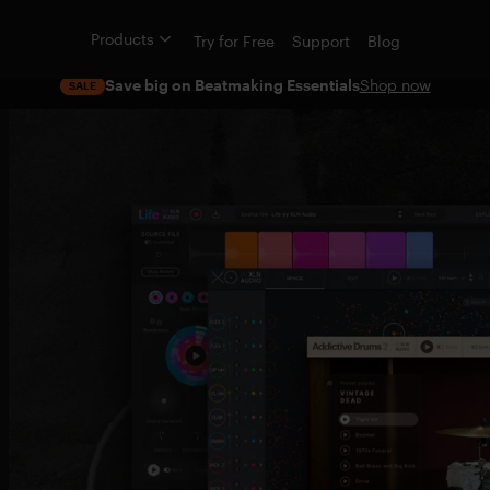
Products
Try for Free
Support
Blog
Save big on Beatmaking Essentials
Shop now
SALE