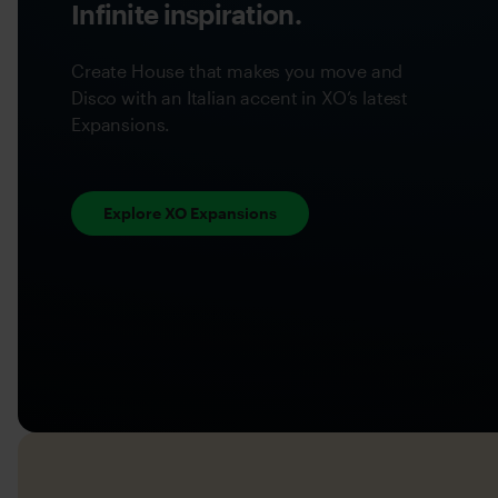
Infinite inspiration.
Create House that makes you move and
Disco with an Italian accent in XO’s latest
Expansions.
Explore XO Expansions