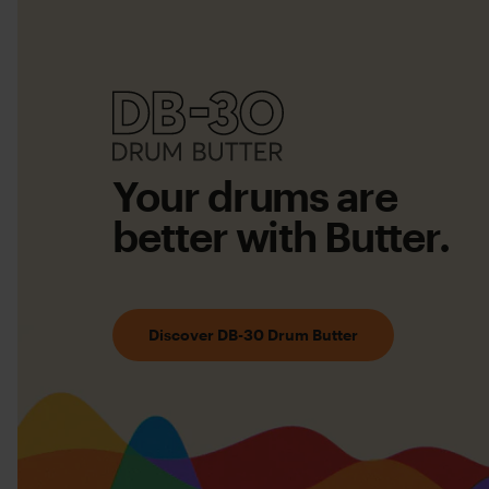
DB-
30
Your drums are
Drum
better with Butter.
Butter
Discover DB-30 Drum Butter