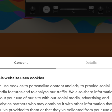
Consent
Details
is website uses cookies
 use cookies to personalise content and ads, to provide social
dia features and to analyse our traffic. We also share informati
out your use of our site with our social media, advertising and
alytics partners who may combine it with other information tha
u’ve provided to them or that they’ve collected from your use o