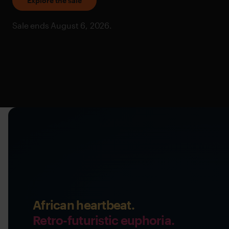
Explore the sale
Sale ends August 6, 2026.
African heartbeat.
Retro-futuristic euphoria.