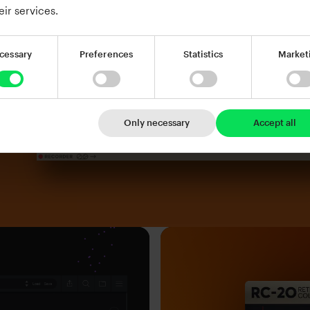
eir services.
cessary
Preferences
Statistics
Market
Only necessary
Accept all