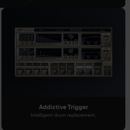
Addictive Trigger
Intelligent drum replacement.