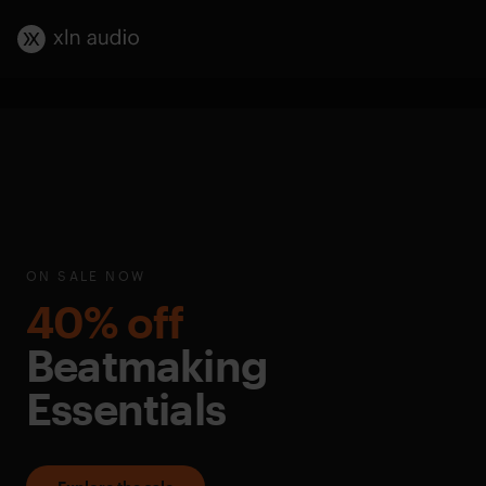
ON SALE NOW
40% off
Beatmaking
Essentials