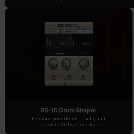
DS-10 Drum Shaper
Enhance your drums, beats, and
loops with the twist of a knob.