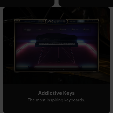
Addictive Keys
The most inspiring keyboards.