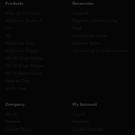
Products
Resources
View all Products
Support
Addictive Drums 2
Register a Product Key
Life
Blog
XO
Installation Guide
Addictive Keys
Release Notes
Addictive Trigger
Sponsoring & Endorsements
DB-30 Drum Butter
DS-10 Drum Shaper
RC-20 Retro Color
Rent-to-Own
Try for free
Company
My Account
About
Log in
Careers
Register
Cookie Policy
Cookie Settings