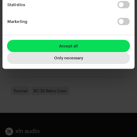
Statistics
Change my cookie settings
or
Marketing
Watch this video on YouTube
Accept all
Try or buy RC-20 Retro Color
, or Rent-to-own at a
Only necessary
low monthly fee via Splice Rent-to-own.
Tutorial
RC-20 Retro Color