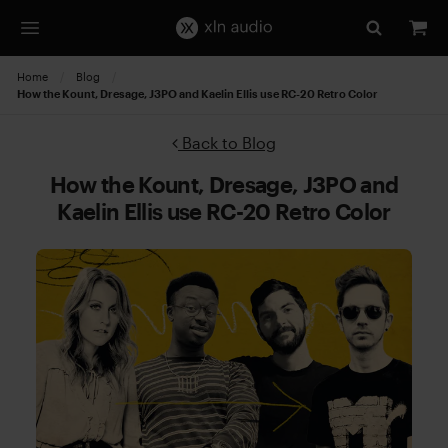
Home
Blog
Current:
How the Kount, Dresage, J3PO and Kaelin Ellis use RC-20 Retro Color
Back to Blog
How the Kount, Dresage, J3PO and
Kaelin Ellis use RC-20 Retro Color