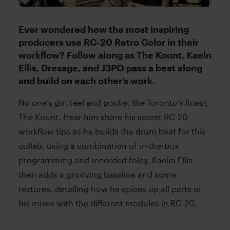
Ever wondered how the most inspiring
producers use RC-20 Retro Color in their
workflow? Follow along as The Kount, Kaeln
Ellis, Dresage, and J3PO pass a beat along
and build on each other’s work.
No one’s got feel and pocket like Toronto’s finest,
The Kount. Hear him share his secret RC-20
workflow tips as he builds the drum beat for this
collab, using a combination of in-the-box
programming and recorded foley. Kaelin Ellis
then adds a grooving bassline and some
textures, detailing how he spices up all parts of
his mixes with the different modules in RC-20.