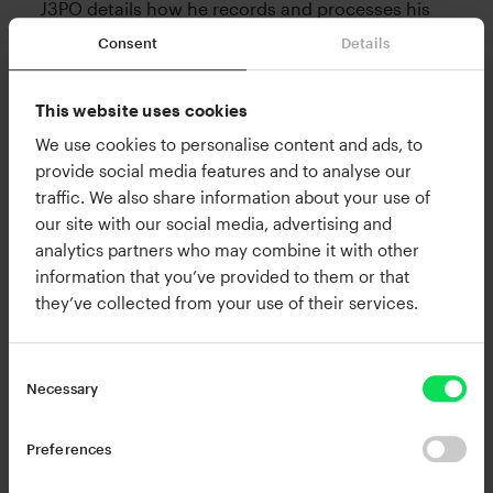
J3PO details how he records and processes his
signature keys and pads, and indie pop producer
Consent
Details
marvel and singer extraordinaire Dresage finishes
with her infectious vocals, spilling the beans on
This website uses cookies
her intricate vocal chain and stacking
We use cookies to personalise content and ads, to
techniques.
provide social media features and to analyse our
traffic. We also share information about your use of
our site with our social media, advertising and
Check out the video below for an in-depth look
analytics partners who may combine it with other
into each producer’s creative process, and see
information that you’ve provided to them or that
how they created tasteful timbres and a sense of
they’ve collected from your use of their services.
cohesion across their contributions using RC-20
Retro Color.
Necessary
Preferences
Please accept Marketing cookies to view this
YouTube content