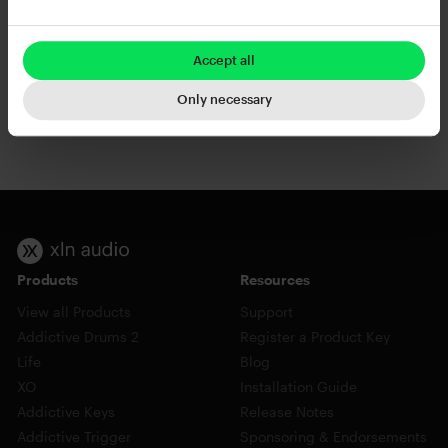
Add to cart
Add to cart
Accept all
Only necessary
RC-20 Retro Color
XO
Products
Resources
View all Products
Support
Addictive Drums 2
Register a Product Key
Life
Blog
XO
Installation Guide
Addictive Keys
Release Notes
Addictive Trigger
Sponsoring & Endorsements