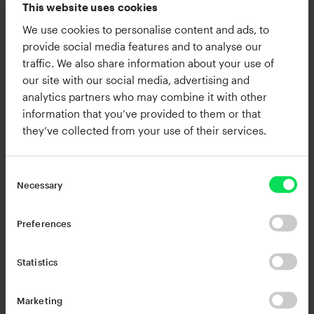
This website uses cookies
Change my cookie settings
We use cookies to personalise content and ads, to
or
provide social media features and to analyse our
Watch this video on YouTube
traffic. We also share information about your use of
our site with our social media, advertising and
analytics partners who may combine it with other
information that you’ve provided to them or that
Products in this article
they’ve collected from your use of their services.
Necessary
Preferences
Statistics
RC-20 Retro Color
XO
$99.00
$149.00
Marketing