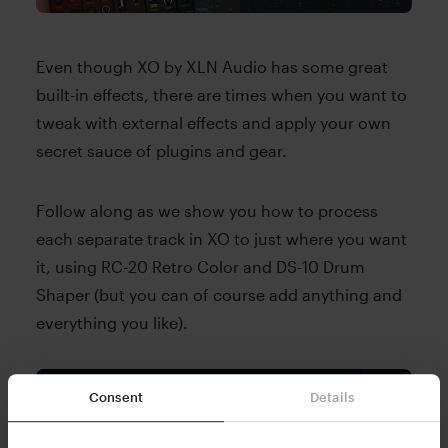
Even though XO by XLN Audio has some great
built-in effects, there are times when you want to
tweak with external effects and apply your own
secret sauce of plugins and gear.
Follow along as we show you how to process
each separate track in XO to just where you want
it, using RC-20 Retro Color and DS-10 Drum
Shaper (but you can of course add anything and
everything you like).
Consent
Details
Please accept Marketing cookies to view this
YouTube content