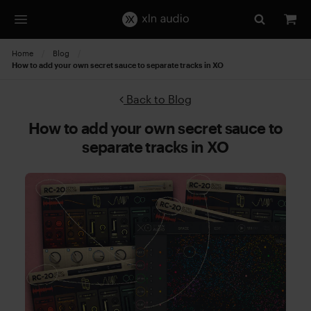
Home
Blog
Current:
How to add your own secret sauce to separate tracks in XO
Back to Blog
How to add your own secret sauce to
separate tracks in XO