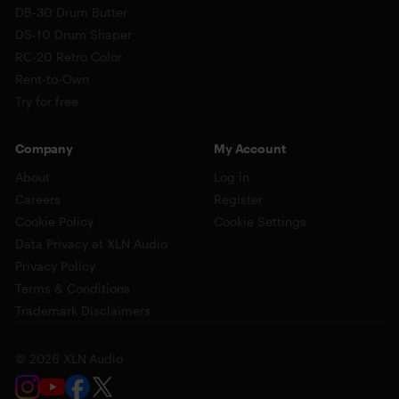
DB-30 Drum Butter
DS-10 Drum Shaper
RC-20 Retro Color
Rent-to-Own
Try for free
Company
My Account
About
Log in
Careers
Register
Cookie Policy
Cookie Settings
Data Privacy at XLN Audio
Privacy Policy
Terms & Conditions
Trademark Disclaimers
© 2026 XLN Audio