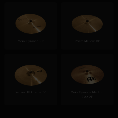
Meinl Byzance 18"
Paiste Mellow 18"
Sabian HHXtreme 19"
Meinl Byzance Medium
Ride 21"