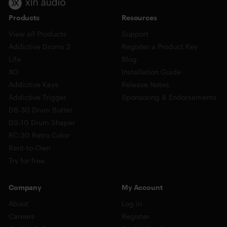
Products
Resources
View all Products
Support
Addictive Drums 2
Register a Product Key
Life
Blog
XO
Installation Guide
Addictive Keys
Release Notes
Addictive Trigger
Sponsoring & Endorsements
DB-30 Drum Butter
DS-10 Drum Shaper
RC-20 Retro Color
Rent-to-Own
Try for free
Company
My Account
About
Log in
Careers
Register