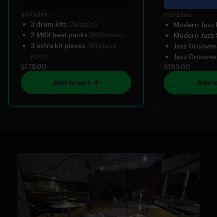
Includes:
Includes:
3 drum kits
(ADpaks)
Modern Jazz
3 MIDI beat packs
(MIDIpaks)
Modern Jazz 
3 extra kit pieces
(Kitpiece
Jazz Grooves
Paks)
Jazz Grooves
$179.00
$169.00
Add to cart
Add to