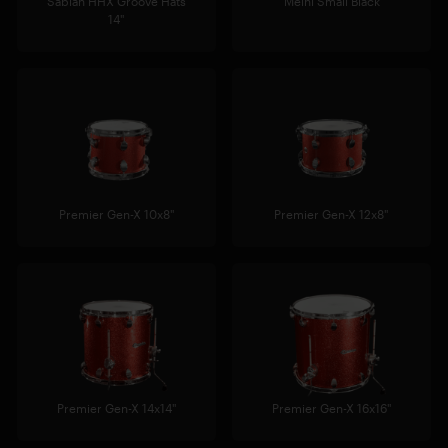
Sabian HHX Groove Hats
Meinl Small Black
14"
Premier Gen-X 10x8"
Premier Gen-X 12x8"
Premier Gen-X 14x14"
Premier Gen-X 16x16"