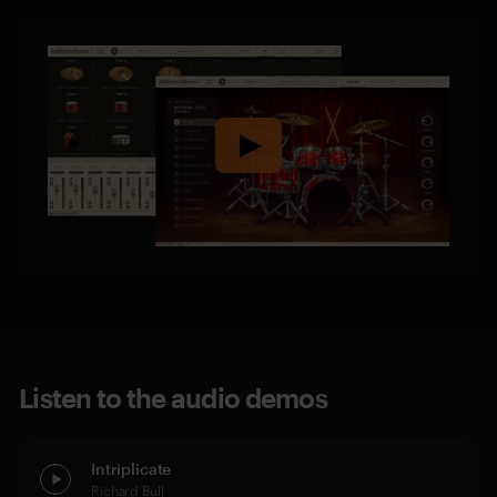
Listen to the audio demos
Intriplicate
Richard Bull