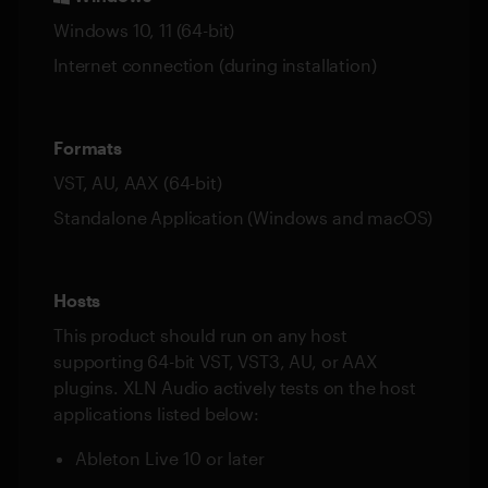
Windows 10, 11 (64-bit)
Internet connection (during installation)
Formats
VST, AU, AAX (64-bit)
Standalone Application (Windows and macOS)
Hosts
This product should run on any host
supporting 64-bit VST, VST3, AU, or AAX
plugins. XLN Audio actively tests on the host
applications listed below:
Ableton Live 10 or later