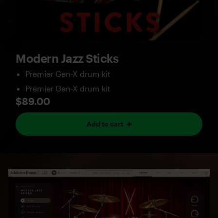
Modern Jazz Sticks
Premier Gen-X drum kit
Premier Gen-X drum kit
$89.00
Add to cart