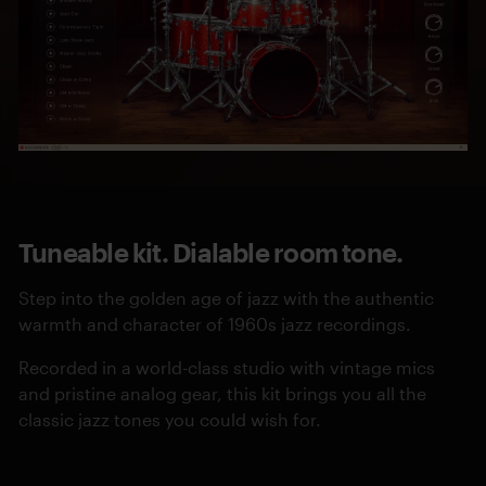
Tuneable kit. Dialable room tone.
Step into the golden age of jazz with the authentic
warmth and character of 1960s jazz recordings.
Recorded in a world-class studio with vintage mics
and pristine analog gear, this kit brings you all the
classic jazz tones you could wish for.