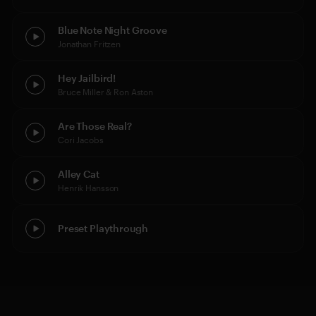
Blue Note Night Groove
Jonathan Fritzen
Hey Jailbird!
Bruce Miller & Ron Aston
Are Those Real?
Cori Jacobs
Alley Cat
Henrik Hansson
Preset Playthrough