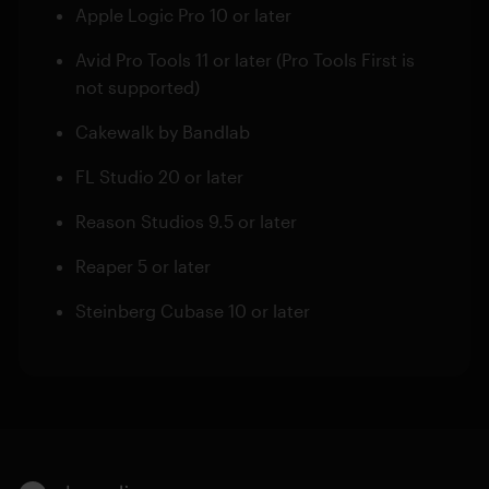
Apple Logic Pro 10 or later
Avid Pro Tools 11 or later (Pro Tools First is
not supported)
Cakewalk by Bandlab
FL Studio 20 or later
Reason Studios 9.5 or later
Reaper 5 or later
Steinberg Cubase 10 or later