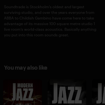
Soundtrade is Stockholm's oldest and largest
surviving studio, and over the years everyone from
ABBA to Childish Gambino have come here to take
advantage of its massive 100 square metre studio 1
live room’s world-class acoustics. Basically anything
you put into this room sounds great.
You may also like