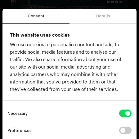
Consent
Details
This website uses cookies
THE KIT
Custom Premier Gen-X drum kit
We use cookies to personalise content and ads, to
provide social media features and to analyse our
Jazz requires a certain kind of sound from the drums
traffic. We also share information about your use of
that simply can't be bashed out on one of our monster
our site with our social media, advertising and
rock or pop kits. We needed something altogether
analytics partners who may combine it with other
more refined for this expansion.
information that you’ve provided to them or that
they’ve collected from your use of their services.
Start with a Premier Gen-X kit, made in the UK with
revolutionary birch/maple hybrid shells, tuned up to
sound tight and crispy. Add a wood beater for the
Necessary
kick, a mint-condition Ludwig Acrolite snare, famous
for its rich tone, and some of the finest brassware
from Meinl, Paste and Sabian, and you're cooking on
Preferences
gas.