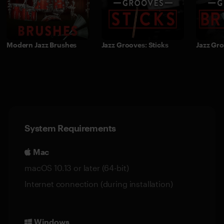
Modern Jazz Brushes
Jazz Grooves: Sticks
Jazz Gr
System Requirements
Mac
macOS 10.13 or later (64-bit)
Internet connection (during installation)
Windows