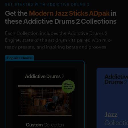
GET STARTED WITH ADDICTIVE DRUMS 2
Get the
Modern Jazz Sticks ADpak
in
these Addictive Drums 2 Collections
Each Collection includes the Addictive Drums 2
Engine, state of the art drum kits paired with mix-
ready presets, and inspiring beats and grooves.
Popular choice