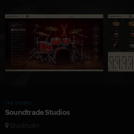
THE STUDIO
Soundtrade Studios
Stockholm