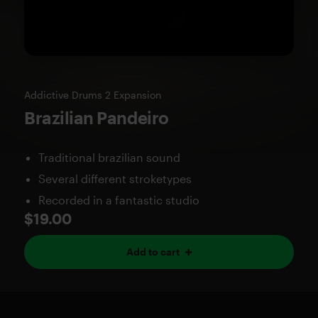
Addictive Drums 2 Expansion
Brazilian Pandeiro
Traditional brazilian sound
Several different stroketypes
Recorded in a fantastic studio
$19.00
Add to cart