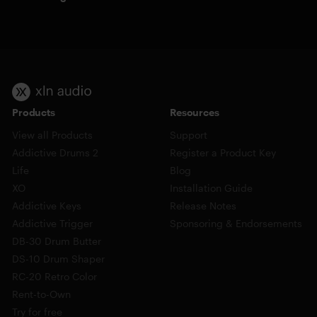
Products
Resources
View all Products
Support
Addictive Drums 2
Register a Product Key
Life
Blog
XO
Installation Guide
Addictive Keys
Release Notes
Addictive Trigger
Sponsoring & Endorsements
DB-30 Drum Butter
DS-10 Drum Shaper
RC-20 Retro Color
Rent-to-Own
Try for free