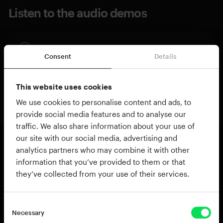
Listen to the audio demos
Pandeiro, Djembe & Bongos
Consent
Details
Pandeiro Only
This website uses cookies
We use cookies to personalise content and ads, to
provide social media features and to analyse our
traffic. We also share information about your use of
our site with our social media, advertising and
analytics partners who may combine it with other
About Brazilian Pandeiro
information that you’ve provided to them or that
Pandeiro is a frame drum from Brazil often used
they’ve collected from your use of their services.
in samba, choro, coco, and capoeira music. The
rim holds metal jingles just like a tambourine, but
Necessary
the overall tone is crisper, drier and less