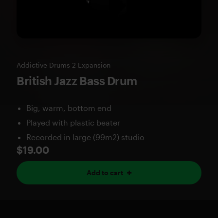
Addictive Drums 2 Expansion
British Jazz Bass Drum
Big, warm, bottom end
Played with plastic beater
Recorded in large (99m2) studio
$19.00
Add to cart