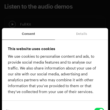
Listen to the audio demos
Full Kit
Consent
Details
Kitpiece Only
This website uses cookies
We use cookies to personalise content and ads, to
provide social media features and to analyse our
traffic. We also share information about your use of
our site with our social media, advertising and
About British Jazz Bass Drum
analytics partners who may combine it with other
This kitpiece is a must have, especially if you own
information that you’ve provided to them or that
they’ve collected from your use of their services.
any of our Modern Jazz kits. It is part of the same
family of Premier Gen-X drums used in the
Modern Jazz kits, but this is the much larger