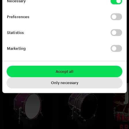
Necessary
22x18" bass drum (the standard kits feature the
18x14" kick). This drum has a big, warm bottom
Preferences
end and is especially well suited for Jazz and
acoustic ballads.
Statistics
Marketing
You may also like
Accept all
Only necessary