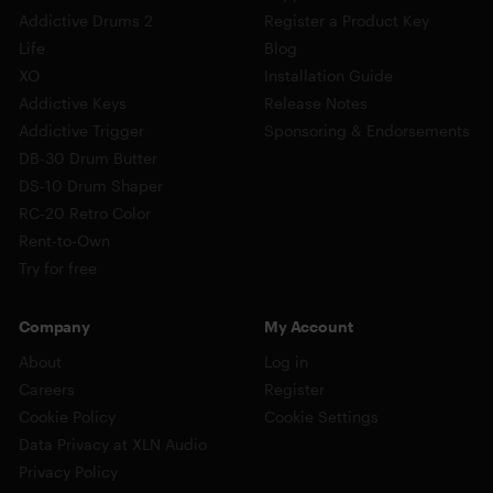
Addictive Drums 2
Register a Product Key
Life
Blog
XO
Installation Guide
Addictive Keys
Release Notes
Addictive Trigger
Sponsoring & Endorsements
DB-30 Drum Butter
DS-10 Drum Shaper
RC-20 Retro Color
Rent-to-Own
Try for free
Company
My Account
About
Log in
Careers
Register
Cookie Policy
Cookie Settings
Data Privacy at XLN Audio
Privacy Policy