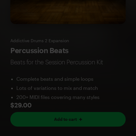
Addictive Drums 2 Expansion
Percussion Beats
Beats for the Session Percussion Kit
Complete beats and simple loops
Lots of variations to mix and match
200+ MIDI files covering many styles
$29.00
Add to cart