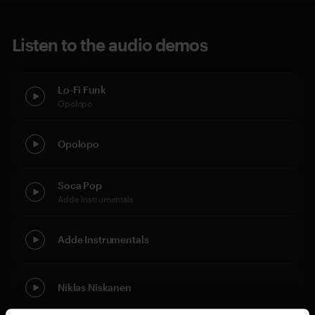
Listen to the audio demos
Lo-Fi Funk
Opolopo
Opolopo
Soca Pop
Adde Instrumentals
Adde Instrumentals
Niklas Niskanen