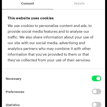
Consent
Details
This website uses cookies
Whether you need complete
We use cookies to personalise content and ads, to
arrangements, busy beats or just a
provide social media features and to analyse our
percussion compliment on top of another
traffic. We also share information about your use of
beat the Percussion Beats MIDI Pak is the
our site with our social media, advertising and
perfect tool for the job.
analytics partners who may combine it with other
information that you’ve provided to them or that
Percussion Beats has over 200 performances by
they’ve collected from your use of their services.
professional drummers in styles ranging from old
school funk and soul to modern dancehall
riddims. This MIDI Pak is specifically designed to
Necessary
make use of the percussion instruments of the
Session Percussion Kit, but the basic beats and
Preferences
grooves can be used with any of the Addictive
Drums kits.
Statistics