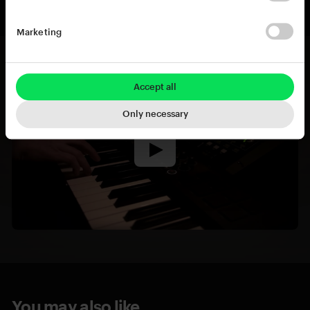
Marketing
Accept all
Only necessary
You may also like