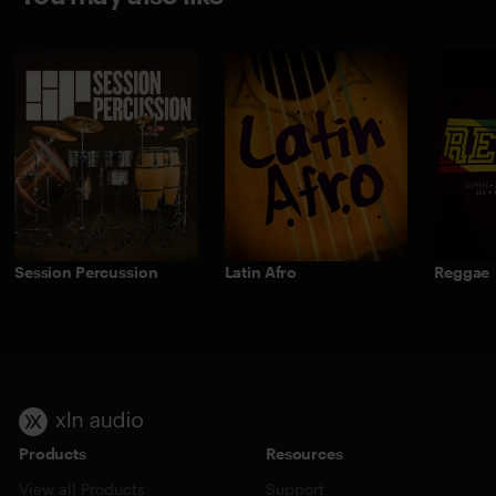
Session Percussion
Latin Afro
Reggae
Products
Resources
View all Products
Support