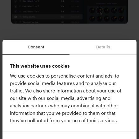
3.Infinite happy accidents. Meticulous
Consent
Details
control.
Filter on exactly the sound you want to hear, and
This website uses cookies
let XO automagically generate infinite new kit
We use cookies to personalise content and ads, to
variations based on your selection. Filter on the
provide social media features and to analyse our
type of sound you want: kicks, snares,
traffic. We also share information about your use of
percussion, effects, etc - or use in combination
our site with our social media, advertising and
with filtering on frequency, length, drumminess
analytics partners who may combine it with other
(how much it sounds like an acoustic drum or
information that you’ve provided to them or that
they’ve collected from your use of their services.
not), or by individual sample packs. You can
quickly create infinite variants of your beat for
intros, outros, buildups, breakdowns, and drops.