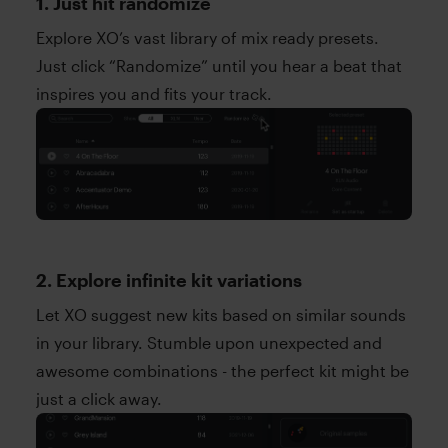
1. Just hit randomize
Explore XO’s vast library of mix ready presets.
Just click “Randomize” until you hear a beat that
inspires you and fits your track.
2. Explore infinite kit variations
Let XO suggest new kits based on similar sounds
in your library. Stumble upon unexpected and
awesome combinations - the perfect kit might be
just a click away.