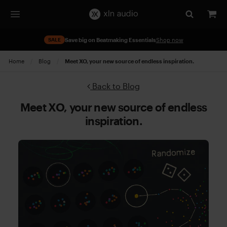
SALE
Save big on Beatmaking Essentials
Shop now
Home
Blog
Current:
Meet XO, your new source of endless inspiration.
Back to Blog
Meet XO, your new source of endless
inspiration.