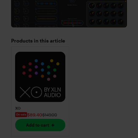
Products in this article
XO
$89.40
$149.00
On sale
Add to cart