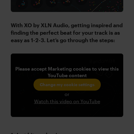
With XO by XLN Audio, getting inspired and
finding the perfect beat for your track is as
easy as 1-2-3. Let’s go through the steps:
Please accept Marketing cookies to view this
YouTube content
Change my cookie settings
or
Watch this video on YouTube