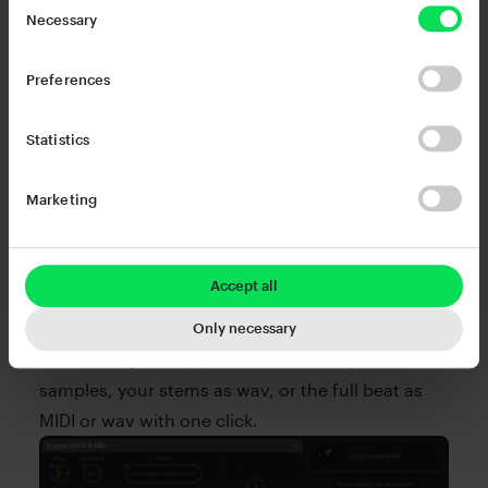
Necessary
Preferences
Statistics
Marketing
Done! Now export with ease.
Whenever you hear something that inspires you,
Accept all
just drag & drop to export to your DAW or
desktop. Forget manual bouncing and printing
Only necessary
stems. Drag & drop your kit as raw or processed
samples, your stems as wav, or the full beat as
MIDI or wav with one click.