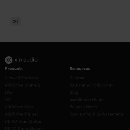
XO
Products
Resources
View all Products
Support
Addictive Drums 2
Register a Product Key
Life
Blog
XO
Installation Guide
Addictive Keys
Release Notes
Addictive Trigger
Sponsoring & Endorsements
DB-30 Drum Butter
DS-10 Drum Shaper