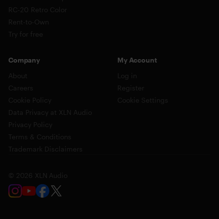
RC-20 Retro Color
Rent-to-Own
Try for free
Company
My Account
About
Log in
Careers
Register
Cookie Policy
Cookie Settings
Data Privacy at XLN Audio
Privacy Policy
Terms & Conditions
Trademark Disclaimers
© 2026 XLN Audio