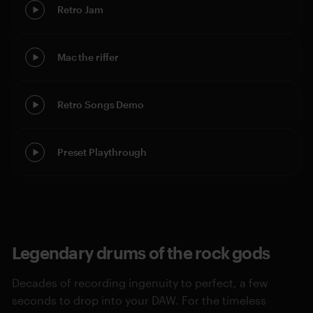
Retro Jam
Mac the riffer
Retro Songs Demo
Preset Playthrough
Legendary drums of the rock gods
Decades of recording ingenuity to perfect, a few
seconds to drop into your DAW. For the timeless