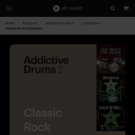
Home
Products
Addictive Drums 2
Collections
Current:
Classic Rock Collection