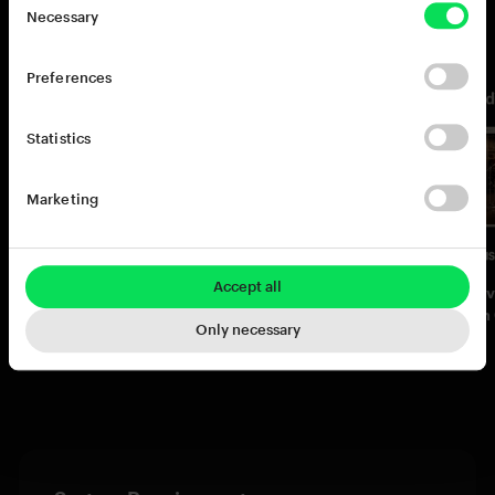
You may also like
Necessary
Preferences
Statistics
Marketing
Accept all
Addictive Drums 2:
Addictive Drums 2:
Addictiv
Complete Collection
Custom XL Collection
Custom 
Only necessary