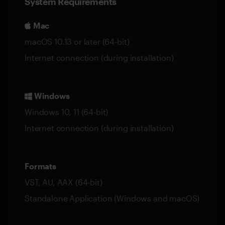
System Requirements
Mac
macOS 10.13 or later (64-bit)
Internet connection (during installation)
Windows
Windows 10, 11 (64-bit)
Internet connection (during installation)
Formats
VST, AU, AAX (64-bit)
Standalone Application (Windows and macOS)