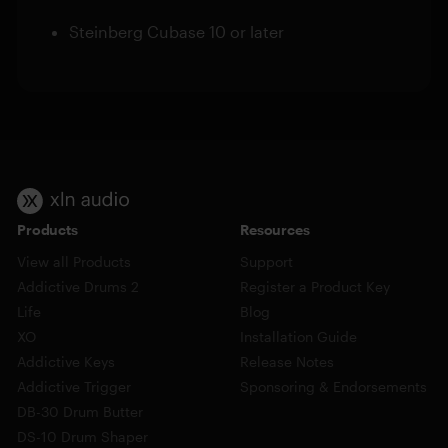
Steinberg Cubase 10 or later
Products
Resources
View all Products
Support
Addictive Drums 2
Register a Product Key
Life
Blog
XO
Installation Guide
Addictive Keys
Release Notes
Addictive Trigger
Sponsoring & Endorsements
DB-30 Drum Butter
DS-10 Drum Shaper