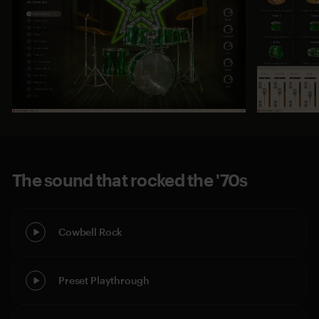
The sound that rocked the '70s
Cowbell Rock
Preset Playthrough