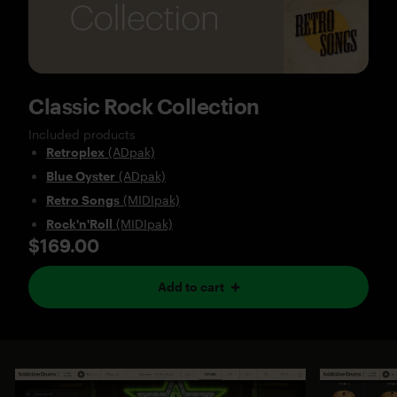
Classic Rock Collection
Included products
Retroplex
(ADpak)
Blue Oyster
(ADpak)
Retro Songs
(MIDIpak)
Rock'n'Roll
(MIDIpak)
$169.00
Add to cart