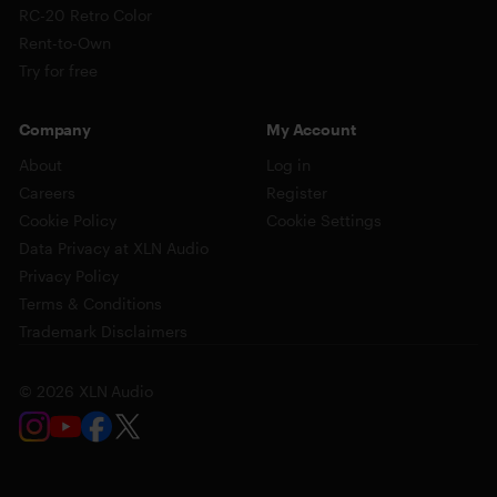
RC-20 Retro Color
Rent-to-Own
Try for free
Company
My Account
About
Log in
Careers
Register
Cookie Policy
Cookie Settings
Data Privacy at XLN Audio
Privacy Policy
Terms & Conditions
Trademark Disclaimers
© 2026 XLN Audio