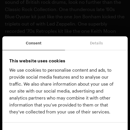
sound of British rock drums, look no further than the
Classic Rock Collection. One thunderous late '60s
Blue Oyster kit just like the one Jon Bonham kicked the
triplets out of with Led Zeppelin. One superbly
recorded '70s Retroplex kit like the one Keith Moon
played on stage with a live goldfish in.
Consent
Details
Complete with the Retro Songs and Rock'n'Roll
MIDIpaks giving you beats from hard rock to motown,
This website uses cookies
controllable presets, dialable room tone, cowbell,
We use cookies to personalise content and ads, to
more cowbell! It's the drum sound that changed the
provide social media features and to analyse our
music world forever, bundled up in a box for your
traffic. We also share information about your use of
music-making pleasure. Load them up in your DAW
our site with our social media, advertising and
and throw the TV out of the window!
analytics partners who may combine it with other
information that you’ve provided to them or that
they’ve collected from your use of their services.