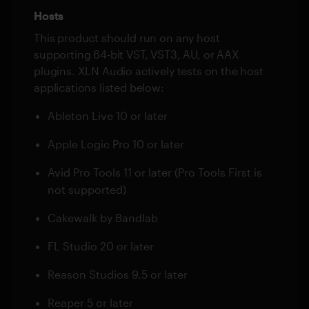
Hosts
This product should run on any host
supporting 64-bit VST, VST3, AU, or AAX
plugins. XLN Audio actively tests on the host
applications listed below:
Ableton Live 10 or later
Apple Logic Pro 10 or later
Avid Pro Tools 11 or later (Pro Tools First is
not supported)
Cakewalk by Bandlab
FL Studio 20 or later
Reason Studios 9.5 or later
Reaper 5 or later