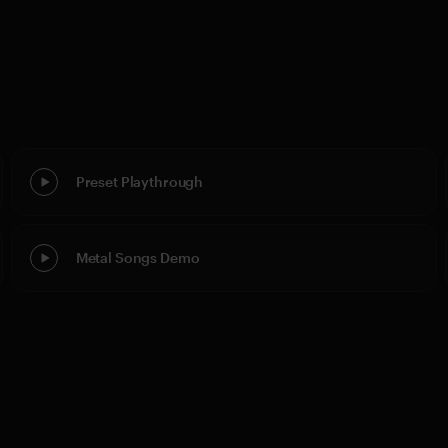
Preset Playthrough
Metal Songs Demo