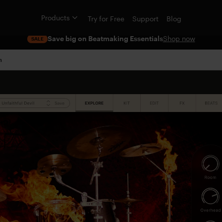
Products
Try for Free
Support
Blog
Save big on Beatmaking Essentials
Shop now
SALE
n