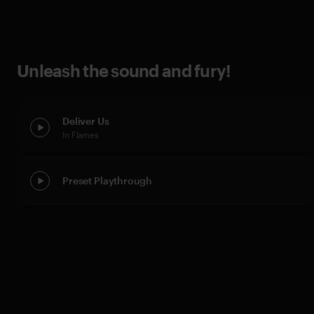
Unleash the sound and fury!
Deliver Us
In Flames
Preset Playthrough