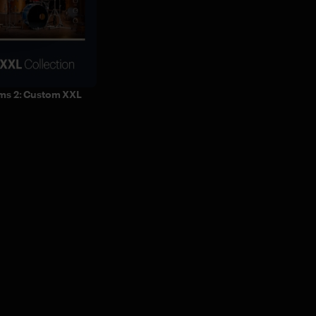
ms 2: Custom XXL