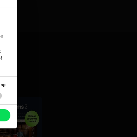
on
t
f
ing