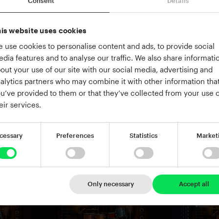
Consent
Details
is website uses cookies
 use cookies to personalise content and ads, to provide social
dia features and to analyse our traffic. We also share informati
out your use of our site with our social media, advertising and
alytics partners who may combine it with other information tha
u’ve provided to them or that they’ve collected from your use o
eir services.
cessary
Preferences
Statistics
Market
Only necessary
Accept all