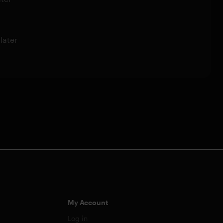
later
My Account
Log in