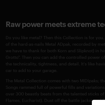
Raw power meets extreme tec
Do you like metal? Then this Collection is for you.
of the hard-as-nails Metal ADpak, recorded by me
we have to thank for both Korn and Slipknot) in h
Grotto". Then you can add the controlled power of 
the technicality, tightness, and detail. It's like h
car to add to your garage.
The Metal Collection comes with two MIDIpaks; the 
Songs rammed full of powerful fills and variation
over 300 beastly beats from the talented sticks o
Flames, Eucharist). Dust off the battle jacket and 