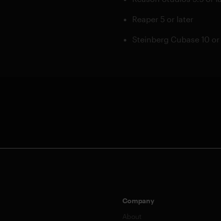
Reaper 5 or later
Steinberg Cubase 10 or 
Company
About