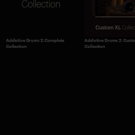
Addictive Drums 2: Complete
Addictive Drums 2: Cust
Collection
Collection