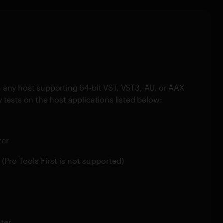
 any host supporting 64-bit VST, VST3, AU, or AAX
 tests on the host applications listed below:
ter
r (Pro Tools First is not supported)
ater