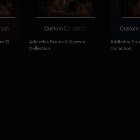
om XL
Addictive Drums 2: Custom
Addictive Dru
Collection
Collection