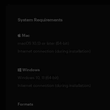
System Requirements
Mac
macOS 10.13 or later (64-bit)
Internet connection (during installation)
Windows
Windows 10, 11 (64-bit)
Internet connection (during installation)
Formats