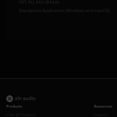
VST, AU, AAX (64-bit)
Standalone Application (Windows and macOS)
Products
Resources
View all Products
Support