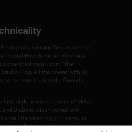
hnicality
 For starters, you get the raw energy
tal legend Ross Robinson (the man
is stone-lined drum room "The
Studio Prog. All the power, with all
aving a monster truck and a Formula 1
fast, dark, sinister grooves of Metal
s, and Diabolic which comes with
f Daniel Erlandsson (Arch Enemy, In
fire up the DAW!