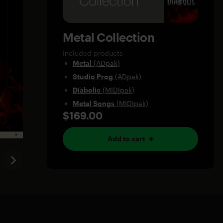
Metal Collection
Included products
Metal
(ADpak)
Studio Prog
(ADpak)
Diabolic
(MIDIpak)
Metal Songs
(MIDIpak)
$169.00
Add to cart