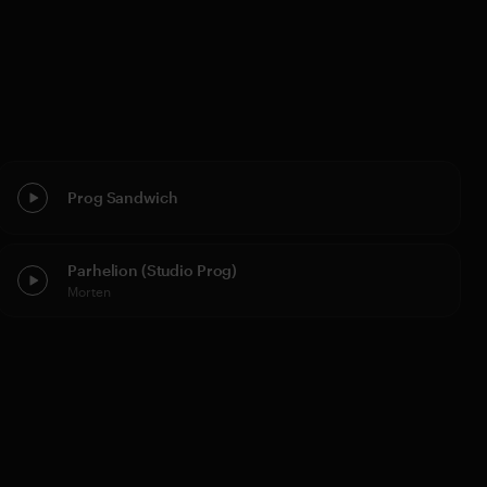
Prog Sandwich
Parhelion (Studio Prog)
Morten