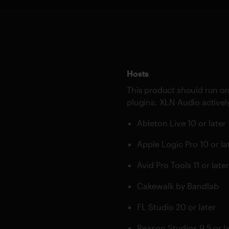
Hosts
This product should run on
plugins. XLN Audio actively
Ableton Live 10 or later
Apple Logic Pro 10 or la
Avid Pro Tools 11 or late
Cakewalk by Bandlab
FL Studio 20 or later
Reason Studios 9.5 or l