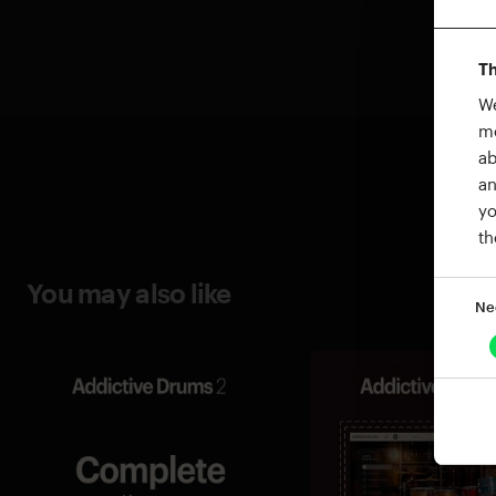
Th
We
me
ab
an
yo
th
You may also like
Ne